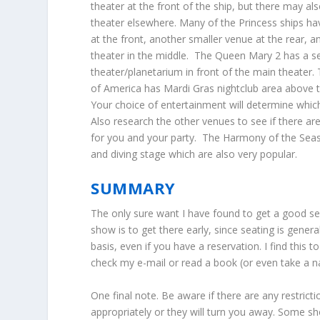
theater at the front of the ship, but there may a
theater elsewhere. Many of the Princess ships ha
at the front, another smaller venue at the rear, a
theater in the middle. The Queen Mary 2 has a 
theater/planetarium in front of the main theater
of America has Mardi Gras nightclub area above t
Your choice of entertainment will determine whi
Also research the other venues to see if there ar
for you and your party. The Harmony of the Seas 
and diving stage which are also very popular.
SUMMARY
The only sure want I have found to get a good se
show is to get there early, since seating is genera
basis, even if you have a reservation. I find this 
check my e-mail or read a book (or even take a na
One final note. Be aware if there are any restric
appropriately or they will turn you away. Some s