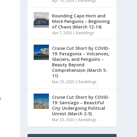
Apr 10, 2020
|
Ramblings
Rounding Cape Horn and
More Penguins – Beginning
o
of Chaos (March 12-14)
Apr 7, 2020
|
Ramblings
Cruise Cut Short by COVID-
19: Patagonia – Volcanoes,
Glaciers, and Penguins –
Beauty Beyond
Comprehension (March 5-
11)
Mar 29, 2020
|
Ramblings
Cruise Cut Short by COVID-
y
19: Santiago – Beautiful
r
City Undergoing Political
Unrest (March 2-5)
Mar 23, 2020
|
Ramblings