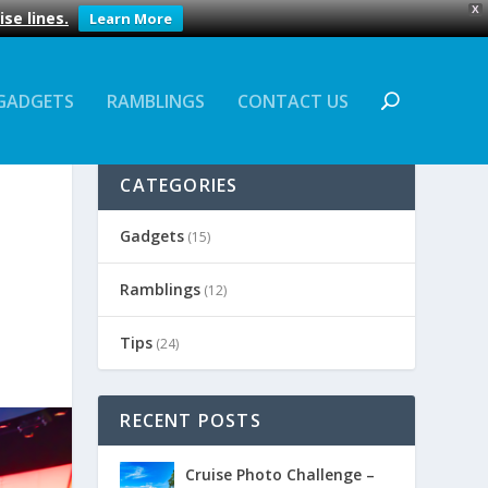
X
se lines.
Learn More
GADGETS
RAMBLINGS
CONTACT US
CATEGORIES
Gadgets
(15)
Ramblings
(12)
Tips
(24)
RECENT POSTS
Cruise Photo Challenge –