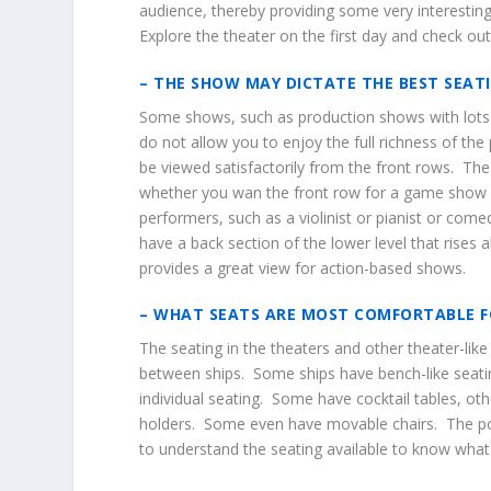
audience, thereby providing some very interesting 
Explore the theater on the first day and check out
– THE SHOW MAY DICTATE THE BEST SEAT
Some shows, such as production shows with lots 
do not allow you to enjoy the full richness of t
be viewed satisfactorily from the front rows. The
whether you wan the front row for a game show or
performers, such as a violinist or pianist or com
have a back section of the lower level that rises a
provides a great view for action-based shows.
– WHAT SEATS ARE MOST COMFORTABLE F
The seating in the theaters and other theater-like
between ships. Some ships have bench-like seati
individual seating. Some have cocktail tables, ot
holders. Some even have movable chairs. The poi
to understand the seating available to know what 