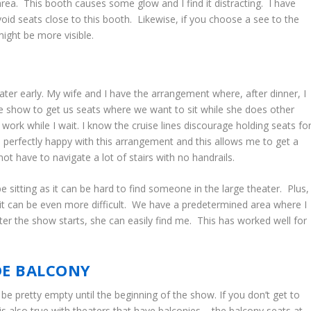
area. This booth causes some glow and I find it distracting. I have
oid seats close to this booth. Likewise, if you choose a see to the
might be more visible.
ater early. My wife and I have the arrangement where, after dinner, I
the show to get us seats where we want to sit while she does other
 work while I wait. I know the cruise lines discourage holding seats fo
m perfectly happy with this arrangement and this allows me to get a
t have to navigate a lot of stairs with no handrails.
 sitting as it can be hard to find someone in the large theater. Plus,
, it can be even more difficult. We have a predetermined area where I
fter the show starts, she can easily find me. This has worked well for
IDE BALCONY
 be pretty empty until the beginning of the show. If you don’t get to
 is also true with theaters that have balconies – the balcony seats at