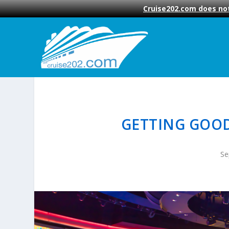
Cruise202.com does not
GETTING GOOD
Se