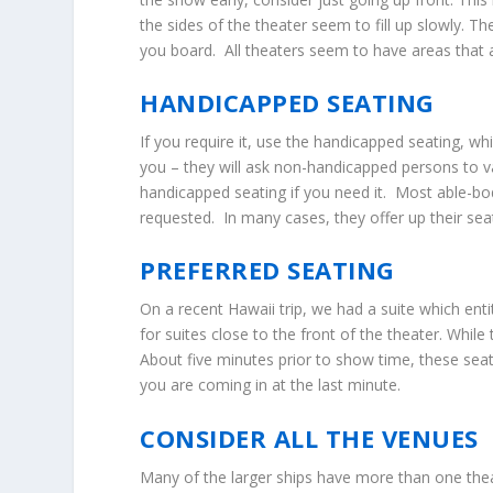
the sides of the theater seem to fill up slowly. 
you board. All theaters seem to have areas that are
HANDICAPPED SEATING
If you require it, use the handicapped seating, w
you – they will ask non-handicapped persons to v
handicapped seating if you need it. Most able-bod
requested. In many cases, they offer up their se
PREFERRED SEATING
On a recent Hawaii trip, we had a suite which ent
for suites close to the front of the theater. Whil
About five minutes prior to show time, these seats
you are coming in at the last minute.
CONSIDER ALL THE VENUES
Many of the larger ships have more than one thea