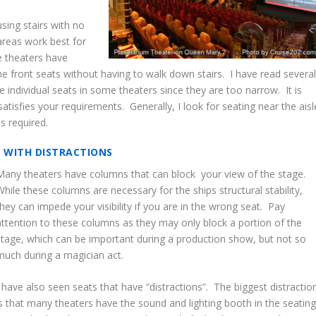
sing stairs with no
 areas work best for
e theaters have
he front seats without having to walk down stairs. I have read severa
 individual seats in some theaters since they are too narrow. It is
satisfies your requirements. Generally, I look for seating near the aisl
is required.
S WITH DISTRACTIONS
Many theaters have columns that can block your view of the stage.
While these columns are necessary for the ships structural stability,
they can impede your visibility if you are in the wrong seat. Pay
attention to these columns as they may only block a portion of the
stage, which can be important during a production show, but not so
much during a magician act.
I have also seen seats that have “distractions”. The biggest distractio
is that many theaters have the sound and lighting booth in the seatin