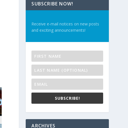
SUBSCRIBE NOW!
Receive e-mail notices on new posts
and exciting announcements!
SUBSCRIBE!
ARCHIVES