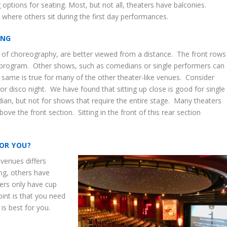
options for seating. Most, but not all, theaters have balconies.
 where others sit during the first day performances.
ING
of choreography, are better viewed from a distance. The front rows
he program. Other shows, such as comedians or single performers can
 same is true for many of the other theater-like venues. Consider
 disco night. We have found that sitting up close is good for single
edian, but not for shows that require the entire stage. Many theaters
bove the front section. Sitting in the front of this rear section
OR YOU?
 venues differs
ng, others have
hers only have cup
nt is that you need
is best for you.