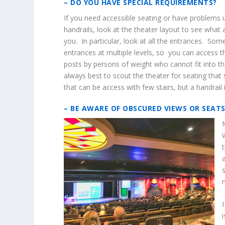
– DO YOU HAVE SPECIAL REQUIREMENTS?
If you need accessible seating or have problems u
handrails, look at the theater layout to see what
you. In particular, look at all the entrances. Som
entrances at multiple levels, so you can access t
posts by persons of weight who cannot fit into the
always best to scout the theater for seating that 
that can be access with few stairs, but a handrail 
– BE AWARE OF OBSCURED VIEWS OR SEAT