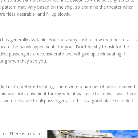
The pattern may vary based on the ship, so examine the theater when
 “less desirable” and fill up slowly.
hich is generally available. You can always ask a crew member to assis
acate the handicapped seats for you. Don’t be shy to ask for the
ied passengers are considerate and will give up their seating if
ating when they see you.
itled us to preferred seating. There were a number of seats reserved
e this was not convenient for my wife, it was nice to know it was there
 were released to all passengers, so this is a good place to look if
ter. There is a main