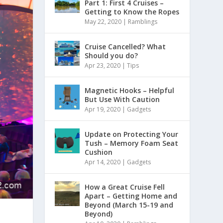
Part 1: First 4 Cruises –
Getting to Know the Ropes
May 22, 2020
|
Ramblings
Cruise Cancelled? What
Should you do?
Apr 23, 2020
|
Tips
Magnetic Hooks – Helpful
But Use With Caution
Apr 19, 2020
|
Gadgets
Update on Protecting Your
Tush – Memory Foam Seat
Cushion
Apr 14, 2020
|
Gadgets
How a Great Cruise Fell
Apart – Getting Home and
Beyond (March 15-19 and
Beyond)