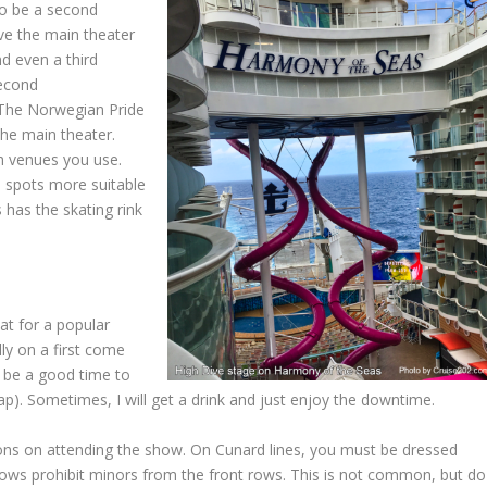
lso be a second
ve the main theater
nd even a third
second
. The Norwegian Pride
he main theater.
ch venues you use.
e spots more suitable
has the skating rink
at for a popular
lly on a first come
to be a good time to
p). Sometimes, I will get a drink and just enjoy the downtime.
tions on attending the show. On Cunard lines, you must be dressed
hows prohibit minors from the front rows. This is not common, but do