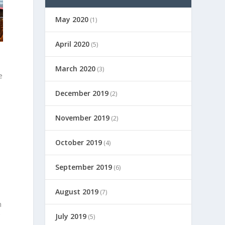
May 2020
(1)
April 2020
(5)
l
March 2020
(3)
e
December 2019
(2)
November 2019
(2)
October 2019
(4)
September 2019
(6)
August 2019
(7)
n
g
July 2019
(5)