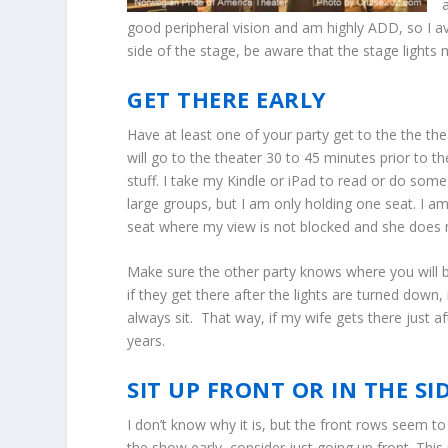
good peripheral vision and am highly ADD, so I av
side of the stage, be aware that the stage lights 
GET THERE EARLY
Have at least one of your party get to the the the
will go to the theater 30 to 45 minutes prior to 
stuff. I take my Kindle or iPad to read or do some
large groups, but I am only holding one seat. I a
seat where my view is not blocked and she does no
Make sure the other party knows where you will be
if they get there after the lights are turned down
always sit. That way, if my wife gets there just a
years.
SIT UP FRONT OR IN THE S
I don’t know why it is, but the front rows seem to
the show early, consider just going up front. This