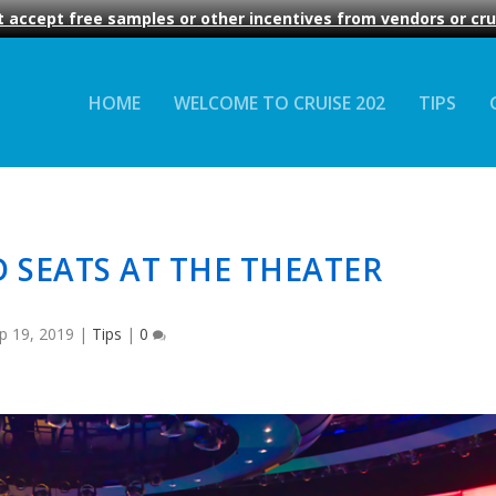
 accept free samples or other incentives from vendors or crui
HOME
WELCOME TO CRUISE 202
TIPS
 SEATS AT THE THEATER
p 19, 2019
|
Tips
|
0