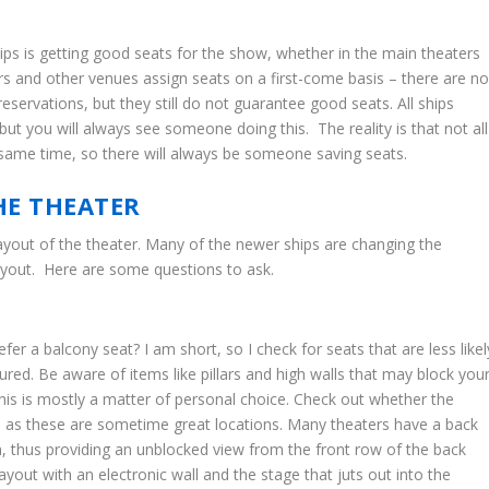
hips is getting good seats for the show, whether in the main theaters
ers and other venues assign seats on a first-come basis – there are n
eservations, but they still do not guarantee good seats. All ships
but you will always see someone doing this. The reality is that not all
e same time, so there will always be someone saving seats.
HE THEATER
 layout of the theater. Many of the newer ships are changing the
 layout. Here are some questions to ask.
efer a balcony seat? I am short, so I check for seats that are less likel
ured. Be aware of items like pillars and high walls that may block you
this is mostly a matter of personal choice. Check out whether the
d as these are sometime great locations. Many theaters have a back
on, thus providing an unblocked view from the front row of the back
ayout with an electronic wall and the stage that juts out into the