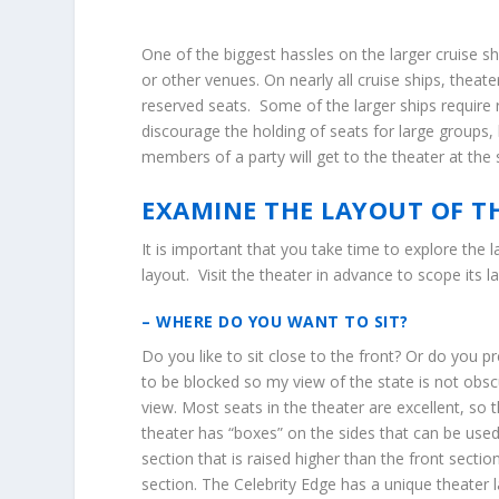
One of the biggest hassles on the larger cruise s
or other venues. On nearly all cruise ships, theat
reserved seats. Some of the larger ships require r
discourage the holding of seats for large groups, 
members of a party will get to the theater at th
EXAMINE THE LAYOUT OF T
It is important that you take time to explore the
layout. Visit the theater in advance to scope its
– WHERE DO YOU WANT TO SIT?
Do you like to sit close to the front? Or do you pr
to be blocked so my view of the state is not obsc
view. Most seats in the theater are excellent, so 
theater has “boxes” on the sides that can be use
section that is raised higher than the front secti
section. The Celebrity Edge has a unique theater l