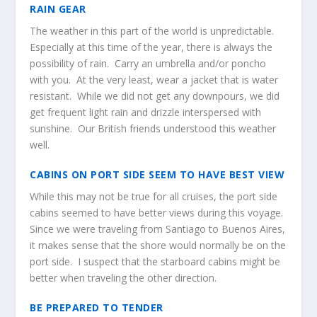
RAIN GEAR
The weather in this part of the world is unpredictable.
Especially at this time of the year, there is always the
possibility of rain. Carry an umbrella and/or poncho
with you. At the very least, wear a jacket that is water
resistant. While we did not get any downpours, we did
get frequent light rain and drizzle interspersed with
sunshine. Our British friends understood this weather
well.
CABINS ON PORT SIDE SEEM TO HAVE BEST VIEW
While this may not be true for all cruises, the port side
cabins seemed to have better views during this voyage.
Since we were traveling from Santiago to Buenos Aires,
it makes sense that the shore would normally be on the
port side. I suspect that the starboard cabins might be
better when traveling the other direction.
BE PREPARED TO TENDER