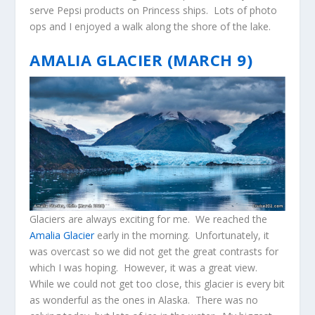
serve Pepsi products on Princess ships. Lots of photo
ops and I enjoyed a walk along the shore of the lake.
AMALIA GLACIER (MARCH 9)
Glaciers are always exciting for me. We reached the
Amalia Glacier
early in the morning. Unfortunately, it
was overcast so we did not get the great contrasts for
which I was hoping. However, it was a great view.
While we could not get too close, this glacier is every bit
as wonderful as the ones in Alaska. There was no