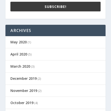
SUBSCRIBE!
ARCHIVES
May 2020
(1)
April 2020
(5)
March 2020
(3)
December 2019
(2)
November 2019
(2)
October 2019
(4)