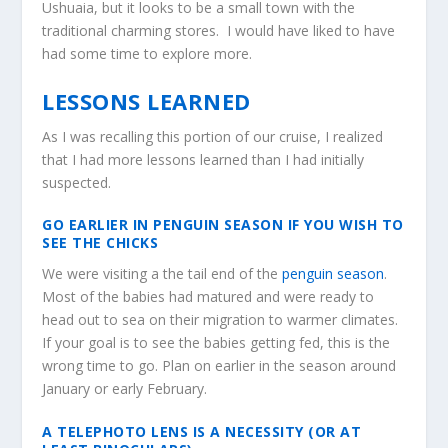
Ushuaia, but it looks to be a small town with the
traditional charming stores. I would have liked to have
had some time to explore more.
LESSONS LEARNED
As I was recalling this portion of our cruise, I realized
that I had more lessons learned than I had initially
suspected.
GO EARLIER IN PENGUIN SEASON IF YOU WISH TO
SEE THE CHICKS
We were visiting a the tail end of the
penguin season
.
Most of the babies had matured and were ready to
head out to sea on their migration to warmer climates.
If your goal is to see the babies getting fed, this is the
wrong time to go. Plan on earlier in the season around
January or early February.
A TELEPHOTO LENS IS A NECESSITY (OR AT