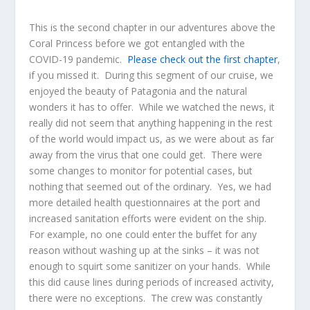
This is the second chapter in our adventures above the
Coral Princess before we got entangled with the
COVID-19 pandemic.
Please check out the first chapter
,
if you missed it. During this segment of our cruise, we
enjoyed the beauty of Patagonia and the natural
wonders it has to offer. While we watched the news, it
really did not seem that anything happening in the rest
of the world would impact us, as we were about as far
away from the virus that one could get. There were
some changes to monitor for potential cases, but
nothing that seemed out of the ordinary. Yes, we had
more detailed health questionnaires at the port and
increased sanitation efforts were evident on the ship.
For example, no one could enter the buffet for any
reason without washing up at the sinks – it was not
enough to squirt some sanitizer on your hands. While
this did cause lines during periods of increased activity,
there were no exceptions. The crew was constantly