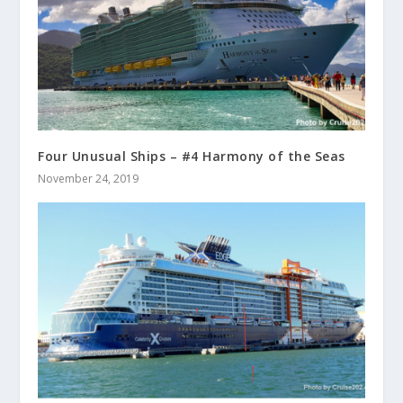
Four Unusual Ships – #4 Harmony of the Seas
November 24, 2019