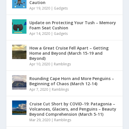
Caution
Apr 19, 2020
|
Gadgets
Update on Protecting Your Tush – Memory
Foam Seat Cushion
Apr 14, 2020
|
Gadgets
How a Great Cruise Fell Apart – Getting
Home and Beyond (March 15-19 and
Beyond)
Apr 10, 2020
|
Ramblings
Rounding Cape Horn and More Penguins –
Beginning of Chaos (March 12-14)
Apr 7, 2020
|
Ramblings
Cruise Cut Short by COVID-19: Patagonia –
Volcanoes, Glaciers, and Penguins – Beauty
Beyond Comprehension (March 5-11)
Mar 29, 2020
|
Ramblings