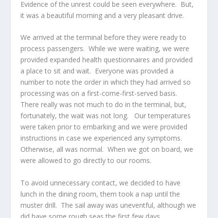
Evidence of the unrest could be seen everywhere. But,
it was a beautiful morning and a very pleasant drive.
We arrived at the terminal before they were ready to
process passengers. While we were waiting, we were
provided expanded health questionnaires and provided
a place to sit and wait. Everyone was provided a
number to note the order in which they had arrived so
processing was on a first-come-first-served basis.
There really was not much to do in the terminal, but,
fortunately, the wait was not long. Our temperatures
were taken prior to embarking and we were provided
instructions in case we experienced any symptoms.
Otherwise, all was normal. When we got on board, we
were allowed to go directly to our rooms.
To avoid unnecessary contact, we decided to have
lunch in the dining room, them took a nap until the
muster drill. The sail away was uneventful, although we
did have some rough seas the first few days.