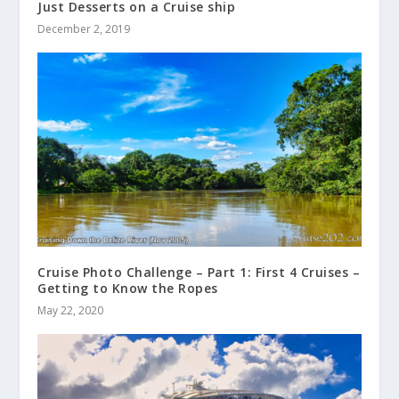
Just Desserts on a Cruise ship
December 2, 2019
Cruise Photo Challenge – Part 1: First 4 Cruises –
Getting to Know the Ropes
May 22, 2020