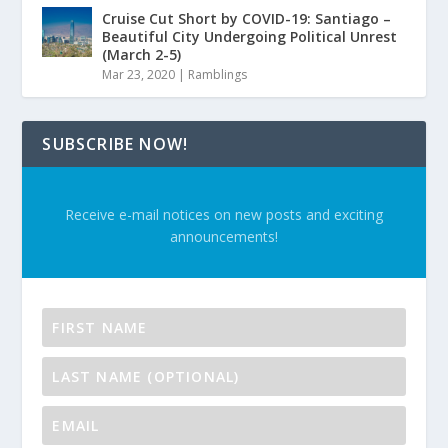
Cruise Cut Short by COVID-19: Santiago –
Beautiful City Undergoing Political Unrest
(March 2-5)
Mar 23, 2020
|
Ramblings
SUBSCRIBE NOW!
Receive e-mail notices on new posts and exciting
announcements!