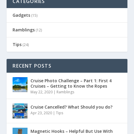
CATEGORIES
Gadgets
(15)
Ramblings
(12)
Tips
(24)
RECENT POSTS
Cruise Photo Challenge – Part 1: First 4
Cruises – Getting to Know the Ropes
May 22, 2020
|
Ramblings
Cruise Cancelled? What Should you do?
Apr 23, 2020
|
Tips
Magnetic Hooks – Helpful But Use With