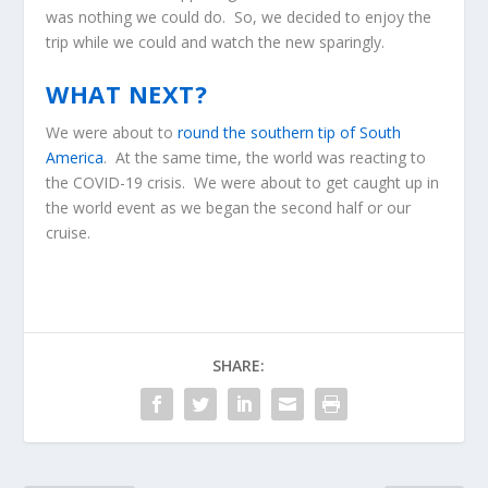
was nothing we could do. So, we decided to enjoy the
trip while we could and watch the new sparingly.
WHAT NEXT?
We were about to
round the southern tip of South
America
. At the same time, the world was reacting to
the COVID-19 crisis. We were about to get caught up in
the world event as we began the second half or our
cruise.
SHARE: