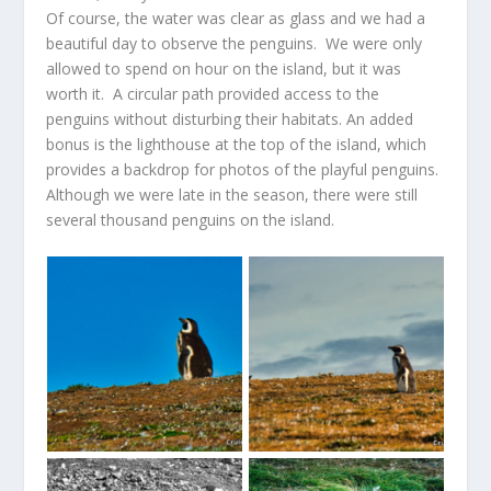
Of course, the water was clear as glass and we had a
beautiful day to observe the penguins. We were only
allowed to spend on hour on the island, but it was
worth it. A circular path provided access to the
penguins without disturbing their habitats. An added
bonus is the lighthouse at the top of the island, which
provides a backdrop for photos of the playful penguins.
Although we were late in the season, there were still
several thousand penguins on the island.