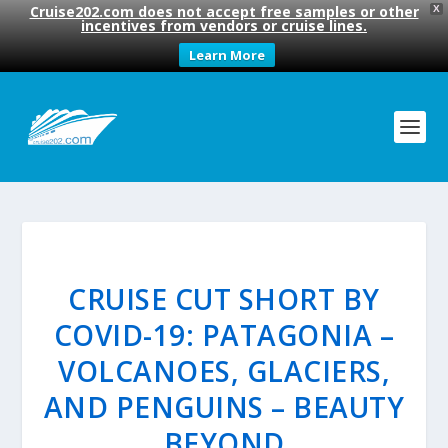
Cruise202.com does not accept free samples or other
X
incentives from vendors or cruise lines.
Learn More
CRUISE CUT SHORT BY
COVID-19: PATAGONIA –
VOLCANOES, GLACIERS,
AND PENGUINS – BEAUTY
BEYOND