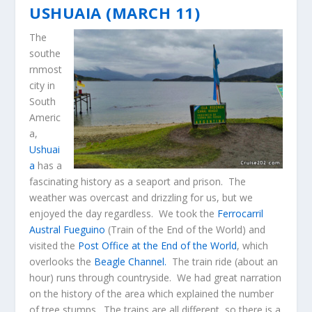
USHUAIA (MARCH 11)
The
southe
rnmost
city in
South
Americ
a,
Ushuai
a
has a
fascinating history as a seaport and prison. The
weather was overcast and drizzling for us, but we
enjoyed the day regardless. We took the
Ferrocarril
Austral Fueguino
(Train of the End of the World) and
visited the
Post Office at the End of the World
, which
overlooks the
Beagle Channel.
The train ride (about an
hour) runs through countryside. We had great narration
on the history of the area which explained the number
of tree stumps. The trains are all different, so there is a