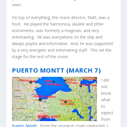
seen.
On top of everything, the cruise director, Matt, was a
hoot. He played the harmonica, ukulele and other
instruments, was formerly a magician, and very
entertaining. He was everywhere on the ship and
always playful and informative. And, he was supported
by a very energetic and entertaining staff. This set the
stage for the rest of the cruise.
PUERTO MONTT (MARCH 7)
I did
not
know
what
to
expect
from
Puerto Montt
. From the research I had conducted, I