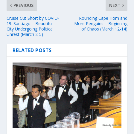
PREVIOUS
NEXT
Cruise Cut Short by COVID-
Rounding Cape Horn and
19: Santiago – Beautiful
More Penguins – Beginning
City Undergoing Political
of Chaos (March 12-14)
Unrest (March 2-5)
RELATED POSTS