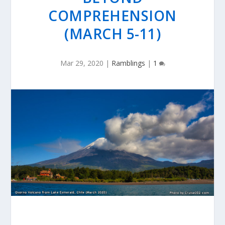
COMPREHENSION
(MARCH 5-11)
Mar 29, 2020
|
Ramblings
|
1