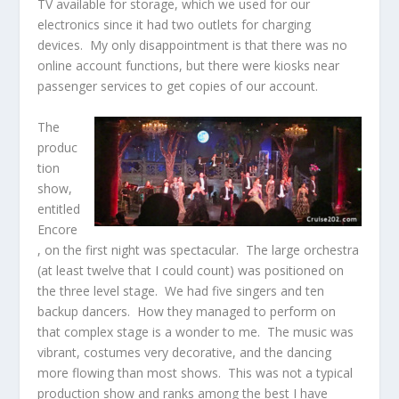
TV available for storage, which we used for our
electronics since it had two outlets for charging
devices. My only disappointment is that there was no
online account functions, but there were kiosks near
passenger services to get copies of our account.
The
produc
tion
show,
entitled
Encore
, on the first night was spectacular. The large orchestra
(at least twelve that I could count) was positioned on
the three level stage. We had five singers and ten
backup dancers. How they managed to perform on
that complex stage is a wonder to me. The music was
vibrant, costumes very decorative, and the dancing
more flowing than most shows. This was not a typical
production show and ranks among the best I have