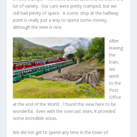
lot of variety. Our cars were pretty cramped, but we
still had plenty of space. A scenic stop at the halfway
point is really just a way to spend some money,
although the view is nice.
After
leaving
the
train,
we
went
to the
Post
Office
at the end of the World. I found the view here to be
wonderful. Even with the overcast skies, it provided
some incredible vistas.
We did not get to spend any time in the town of