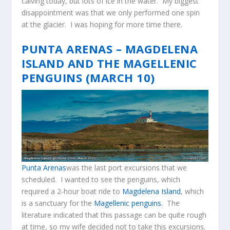
calving today, but lots of ice in the water. My biggest
disappointment was that we only performed one spin
at the glacier. I was hoping for more time there.
PUNTA ARENAS – MAGDELENA
ISLAND AND THE MAGELLENIC
PENGUINS (MARCH 10)
Punta Arenas
was the last port excursions that we
scheduled. I wanted to see the penguins, which
required a 2-hour boat ride to
Magdelena Island
, which
is a sanctuary for the
Magellenic penguins.
The
literature indicated that this passage can be quite rough
at time, so my wife decided not to take this excursions.