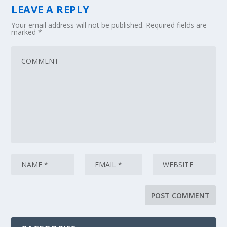
LEAVE A REPLY
Your email address will not be published.
Required fields are
marked
*