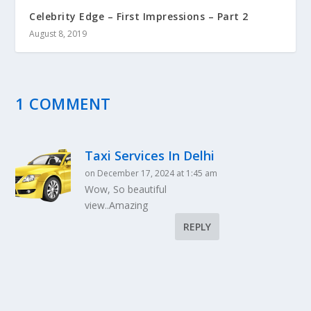
Celebrity Edge – First Impressions – Part 2
August 8, 2019
1 COMMENT
Taxi Services In Delhi
on December 17, 2024 at 1:45 am
Wow, So beautiful
view..Amazing
REPLY