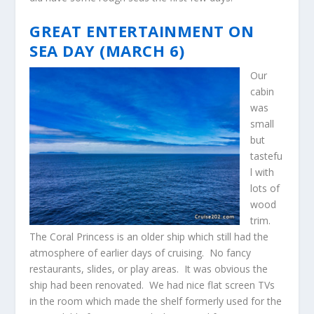
GREAT ENTERTAINMENT ON
SEA DAY (MARCH 6)
Our
cabin
was
small
but
tastefu
l with
lots of
wood
trim.
The Coral Princess is an older ship which still had the
atmosphere of earlier days of cruising. No fancy
restaurants, slides, or play areas. It was obvious the
ship had been renovated. We had nice flat screen TVs
in the room which made the shelf formerly used for the