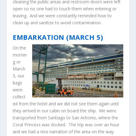
cleaning the public areas and restroom doors were left
open so no one had to touch them when entering or
leaving. And we were constantly reminded how to
clean up and sanitize to avoid contamination.
EMBARKATION (MARCH 5)
On the
mornin
g or
March
5, our
bags
were
collect
ed from the hotel and we did not see them again until
they arrived in our cabin on board the ship. We were
transported from Santiago to San Antonio, where the
Coral Princess was docked. The trip was over an hour
and we had a nice narration of the area on the way.