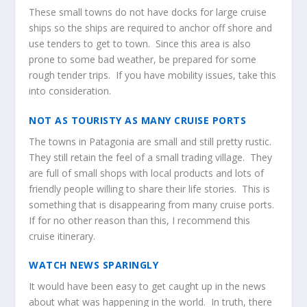
These small towns do not have docks for large cruise
ships so the ships are required to anchor off shore and
use tenders to get to town. Since this area is also
prone to some bad weather, be prepared for some
rough tender trips. If you have mobility issues, take this
into consideration.
NOT AS TOURISTY AS MANY CRUISE PORTS
The towns in Patagonia are small and still pretty rustic.
They still retain the feel of a small trading village. They
are full of small shops with local products and lots of
friendly people willing to share their life stories. This is
something that is disappearing from many cruise ports.
If for no other reason than this, I recommend this
cruise itinerary.
WATCH NEWS SPARINGLY
It would have been easy to get caught up in the news
about what was happening in the world. In truth, there