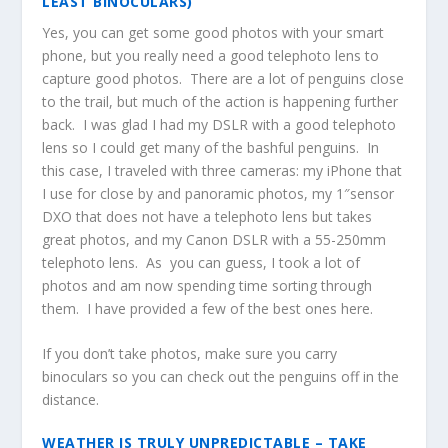
LEAST BINOCULARS)
Yes, you can get some good photos with your smart
phone, but you really need a good telephoto lens to
capture good photos. There are a lot of penguins close
to the trail, but much of the action is happening further
back. I was glad I had my DSLR with a good telephoto
lens so I could get many of the bashful penguins. In
this case, I traveled with three cameras: my iPhone that
I use for close by and panoramic photos, my 1″sensor
DXO that does not have a telephoto lens but takes
great photos, and my Canon DSLR with a 55-250mm
telephoto lens. As you can guess, I took a lot of
photos and am now spending time sorting through
them. I have provided a few of the best ones here.
If you don’t take photos, make sure you carry
binoculars so you can check out the penguins off in the
distance.
WEATHER IS TRULY UNPREDICTABLE – TAKE