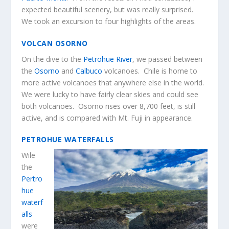
expected beautiful scenery, but was really surprised.
We took an excursion to four highlights of the areas.
VOLCAN OSORNO
On the dive to the
Petrohue River
, we passed between
the
Osorno
and
Calbuco
volcanoes. Chile is home to
more active volcanoes that anywhere else in the world.
We were lucky to have fairly clear skies and could see
both volcanoes. Osorno rises over 8,700 feet, is still
active, and is compared with Mt. Fuji in appearance.
PETROHUE WATERFALLS
Wile
the
Pertro
hue
waterf
alls
were