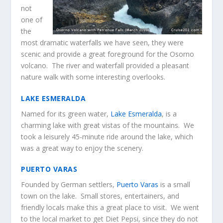
not
one of
the
most dramatic waterfalls we have seen, they were
scenic and provide a great foreground for the Osorno
volcano. The river and waterfall provided a pleasant
nature walk with some interesting overlooks.
LAKE ESMERALDA
Named for its green water,
Lake Esmeralda
, is a
charming lake with great vistas of the mountains. We
took a leisurely 45-minute ride around the lake, which
was a great way to enjoy the scenery.
PUERTO VARAS
Founded by German settlers,
Puerto Varas
is a small
town on the lake. Small stores, entertainers, and
friendly locals make this a great place to visit. We went
to the local market to get Diet Pepsi, since they do not