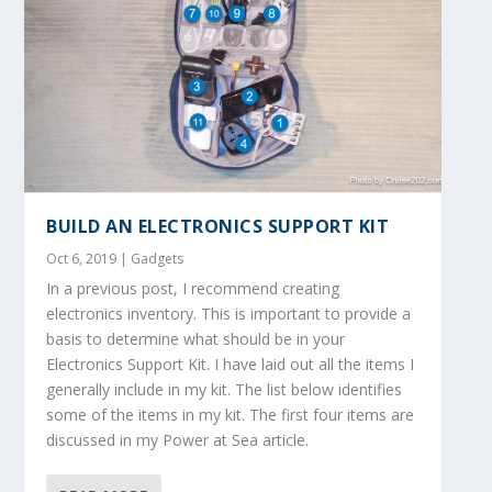
BUILD AN ELECTRONICS SUPPORT KIT
Oct 6, 2019
|
Gadgets
In a previous post, I recommend creating
electronics inventory. This is important to provide a
basis to determine what should be in your
Electronics Support Kit. I have laid out all the items I
generally include in my kit. The list below identifies
some of the items in my kit. The first four items are
discussed in my Power at Sea article.