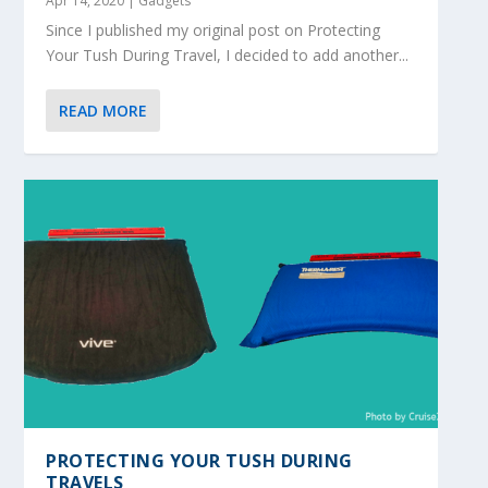
Apr 14, 2020
|
Gadgets
Since I published my original post on Protecting
Your Tush During Travel, I decided to add another...
READ MORE
PROTECTING YOUR TUSH DURING
TRAVELS