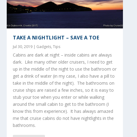
TAKE A NIGHTLIGHT – SAVE A TOE
Jul 30, 2019
|
Gadgets
,
Tips
Cabins are dark at night – inside cabins are always
dark. Like many other older cruisers, I need to get
up in the middle of the night to use the bathroom or
get a drink of water (in my case, I also have a pill to
take in the middle of the night). The bathrooms on
cruise ships are raised a few inches, so it is easy to
stub your toe when you enter or while walking
around the small cabin to get to the bathroom (I
know this from experience). It has always amazed
me that cruise cabins do not have nightlights in the
bathrooms.