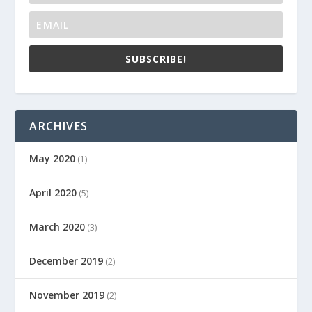
SUBSCRIBE!
ARCHIVES
May 2020
(1)
April 2020
(5)
March 2020
(3)
December 2019
(2)
November 2019
(2)