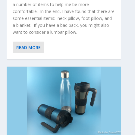
a number of items to help me be more
comfortable. In the end, I have found that there are
some essential items: neck pillow, foot pillow, and
a blanket. If you have a bad back, you might also
want to consider a lumbar pillow.
READ MORE