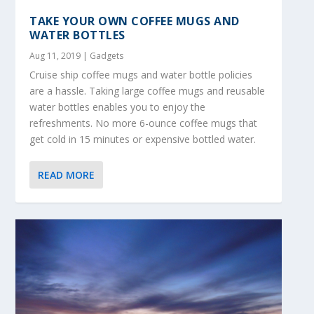
TAKE YOUR OWN COFFEE MUGS AND
WATER BOTTLES
Aug 11, 2019
|
Gadgets
Cruise ship coffee mugs and water bottle policies
are a hassle. Taking large coffee mugs and reusable
water bottles enables you to enjoy the
refreshments. No more 6-ounce coffee mugs that
get cold in 15 minutes or expensive bottled water.
READ MORE