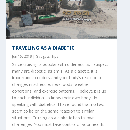
TRAVELING AS A DIABETIC
Jun 15, 2019
|
Gadgets
,
Tips
Since cruising is popular with older adults, I suspect
many are diabetic, as am I. As a diabetic, it is
important to understand your body’s reaction to
changes in schedule, new foods, weather
conditions, and exercise patterns. I believe it is up
to each individual to know their own body. In
speaking with diabetics, I have found that no two
seem to be on the same reaction to similar
situations. Cruising as a diabetic has its own
challenges. You must take control of your health.