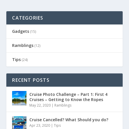
CATEGORIES
Gadgets
(15)
Ramblings
(12)
Tips
(24)
RECENT POSTS
Cruise Photo Challenge – Part 1: First 4
Cruises – Getting to Know the Ropes
May 22, 2020
|
Ramblings
Cruise Cancelled? What Should you do?
Apr 23, 2020
|
Tips