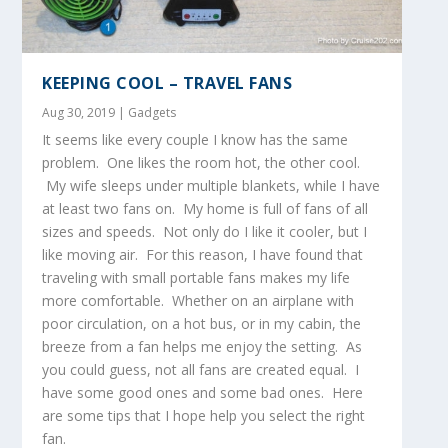
KEEPING COOL – TRAVEL FANS
Aug 30, 2019
|
Gadgets
It seems like every couple I know has the same
problem. One likes the room hot, the other cool.
My wife sleeps under multiple blankets, while I have
at least two fans on. My home is full of fans of all
sizes and speeds. Not only do I like it cooler, but I
like moving air. For this reason, I have found that
traveling with small portable fans makes my life
more comfortable. Whether on an airplane with
poor circulation, on a hot bus, or in my cabin, the
breeze from a fan helps me enjoy the setting. As
you could guess, not all fans are created equal. I
have some good ones and some bad ones. Here
are some tips that I hope help you select the right
fan.