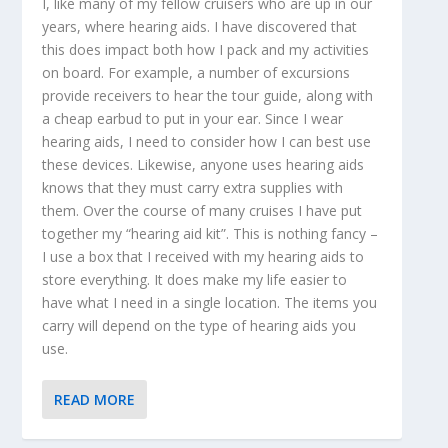
I, like many of my fellow cruisers who are up in our
years, where hearing aids. I have discovered that
this does impact both how I pack and my activities
on board. For example, a number of excursions
provide receivers to hear the tour guide, along with
a cheap earbud to put in your ear. Since I wear
hearing aids, I need to consider how I can best use
these devices. Likewise, anyone uses hearing aids
knows that they must carry extra supplies with
them. Over the course of many cruises I have put
together my “hearing aid kit”. This is nothing fancy –
I use a box that I received with my hearing aids to
store everything. It does make my life easier to
have what I need in a single location. The items you
carry will depend on the type of hearing aids you
use.
READ MORE