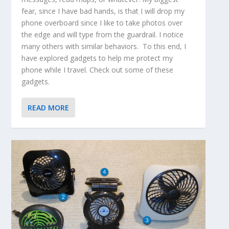
fear, since I have bad hands, is that I will drop my
phone overboard since I like to take photos over
the edge and will type from the guardrail. I notice
many others with similar behaviors. To this end, I
have explored gadgets to help me protect my
phone while I travel. Check out some of these
gadgets.
READ MORE