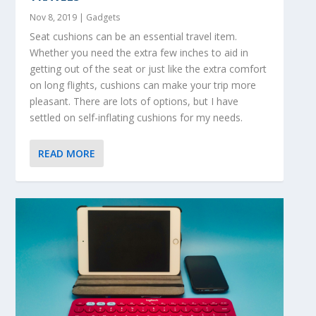
Nov 8, 2019
|
Gadgets
Seat cushions can be an essential travel item.
Whether you need the extra few inches to aid in
getting out of the seat or just like the extra comfort
on long flights, cushions can make your trip more
pleasant. There are lots of options, but I have
settled on self-inflating cushions for my needs.
READ MORE