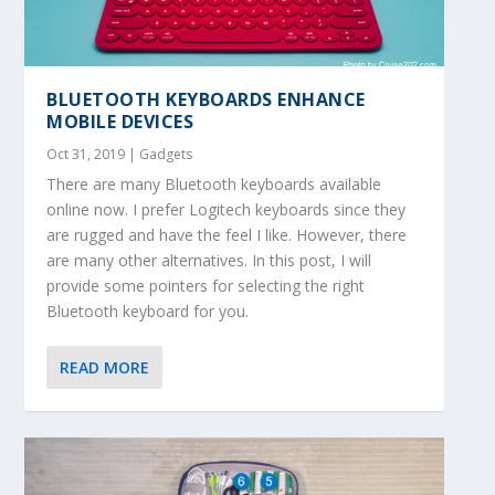
BLUETOOTH KEYBOARDS ENHANCE
MOBILE DEVICES
Oct 31, 2019
|
Gadgets
There are many Bluetooth keyboards available
online now. I prefer Logitech keyboards since they
are rugged and have the feel I like. However, there
are many other alternatives. In this post, I will
provide some pointers for selecting the right
Bluetooth keyboard for you.
READ MORE