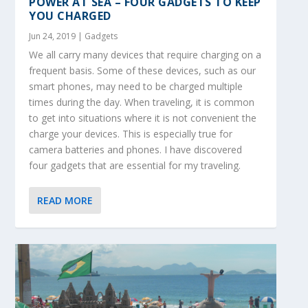
POWER AT SEA – FOUR GADGETS TO KEEP
YOU CHARGED
Jun 24, 2019
|
Gadgets
We all carry many devices that require charging on a
frequent basis. Some of these devices, such as our
smart phones, may need to be charged multiple
times during the day. When traveling, it is common
to get into situations where it is not convenient the
charge your devices. This is especially true for
camera batteries and phones. I have discovered
four gadgets that are essential for my traveling.
READ MORE