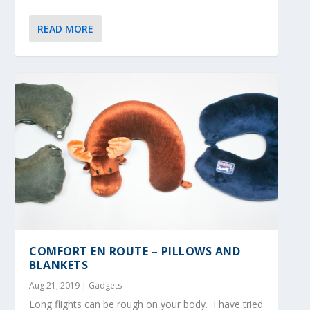
READ MORE
COMFORT EN ROUTE – PILLOWS AND
BLANKETS
Aug 21, 2019
|
Gadgets
Long flights can be rough on your body. I have tried