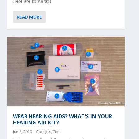
Here are some tips.
READ MORE
WEAR HEARING AIDS? WHAT’S IN YOUR
HEARING AID KIT?
Jun 8, 2019
|
Gadgets
,
Tips