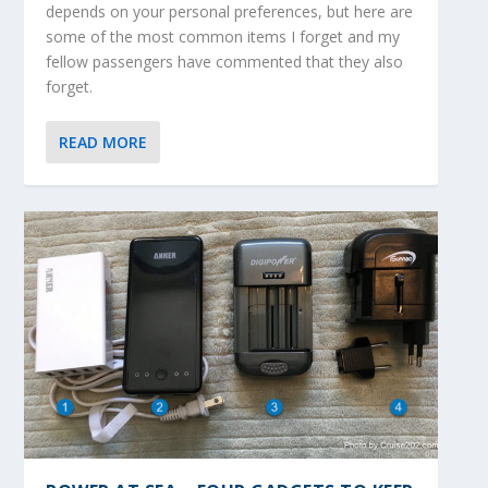
depends on your personal preferences, but here are
some of the most common items I forget and my
fellow passengers have commented that they also
forget.
READ MORE