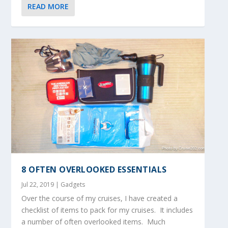
READ MORE
8 OFTEN OVERLOOKED ESSENTIALS
Jul 22, 2019
|
Gadgets
Over the course of my cruises, I have created a
checklist of items to pack for my cruises. It includes
a number of often overlooked items. Much