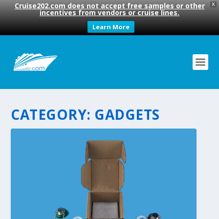
Cruise202.com does not accept free samples or other
X
incentives from vendors or cruise lines.
Learn More
CATEGORY:
GADGETS