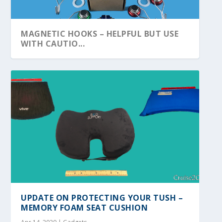
MAGNETIC HOOKS – HELPFUL BUT USE
WITH CAUTIO...
UPDATE ON PROTECTING YOUR TUSH –
MEMORY FOAM SEAT CUSHION