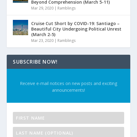
Beyond Comprehension (March 5-11)
Mar 29, 2020
|
Ramblings
Cruise Cut Short by COVID-19: Santiago –
Beautiful City Undergoing Political Unrest
(March 2-5)
Mar 23, 2020
|
Ramblings
SUBSCRIBE NOW!
Receive e-mail notices on new posts and exciting
announcements!