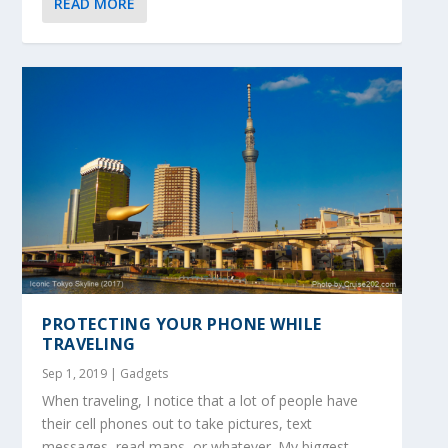
READ MORE
PROTECTING YOUR PHONE WHILE
TRAVELING
Sep 1, 2019
|
Gadgets
When traveling, I notice that a lot of people have
their cell phones out to take pictures, text
messages, read maps, or whatever. My biggest