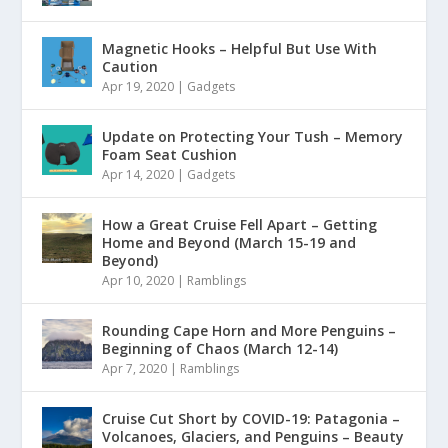
Magnetic Hooks – Helpful But Use With
Caution
Apr 19, 2020
|
Gadgets
Update on Protecting Your Tush – Memory
Foam Seat Cushion
Apr 14, 2020
|
Gadgets
How a Great Cruise Fell Apart – Getting
Home and Beyond (March 15-19 and
Beyond)
Apr 10, 2020
|
Ramblings
Rounding Cape Horn and More Penguins –
Beginning of Chaos (March 12-14)
Apr 7, 2020
|
Ramblings
Cruise Cut Short by COVID-19: Patagonia –
Volcanoes, Glaciers, and Penguins – Beauty