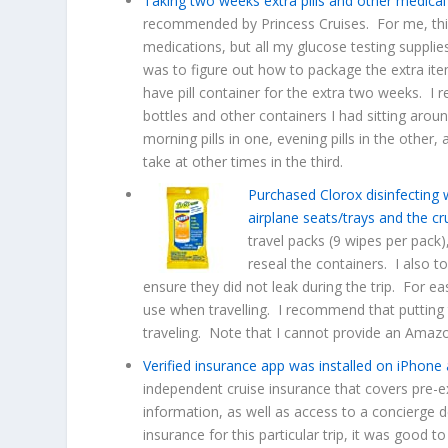
Taking two weeks extra pills and other medical
recommended by Princess Cruises. For me, this
medications, but all my glucose testing suppli
was to figure out how to package the extra ite
have pill container for the extra two weeks. I re
bottles and other containers I had sitting aro
morning pills in one, evening pills in the other, a
take at other times in the third.
Purchased Clorox disinfecting
airplane seats/trays and the cr
travel packs (9 wipes per pack)
reseal the containers. I also 
ensure they did not leak during the trip. For e
use when travelling. I recommend that putting 
traveling. Note that I cannot provide an Amazo
Verified insurance app was installed on iPhone 
independent cruise insurance that covers pre-ex
information, as well as access to a concierge 
insurance for this particular trip, it was good t