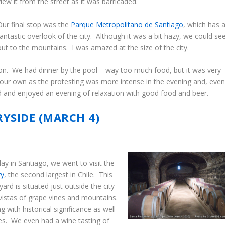
view it from the street as it was barricaded.
Our final stop was the
Parque Metropolitano de Santiago
, which has 
fantastic overlook of the city. Although it was a bit hazy, we could se
out to the mountains. I was amazed at the size of the city.
tion. We had dinner by the pool – way too much food, but it was very
ur own as the protesting was more intense in the evening and, eve
d and enjoyed an evening of relaxation with good food and beer.
RYSIDE (MARCH 4)
y in Santiago, we went to visit the
ry
, the second largest in Chile. This
yard is situated just outside the city
 vistas of grape vines and mountains.
g with historical significance as well
es. We even had a wine tasting of