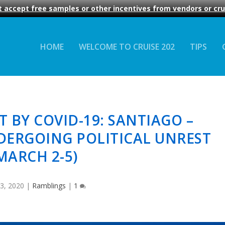
 accept free samples or other incentives from vendors or crui
HOME
WELCOME TO CRUISE 202
TIPS
T BY COVID-19: SANTIAGO –
DERGOING POLITICAL UNREST
MARCH 2-5)
3, 2020
|
Ramblings
|
1