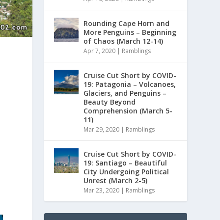
Rounding Cape Horn and
More Penguins – Beginning
of Chaos (March 12-14)
Apr 7, 2020
|
Ramblings
Cruise Cut Short by COVID-
19: Patagonia – Volcanoes,
Glaciers, and Penguins –
Beauty Beyond
Comprehension (March 5-
11)
Mar 29, 2020
|
Ramblings
Cruise Cut Short by COVID-
19: Santiago – Beautiful
City Undergoing Political
Unrest (March 2-5)
Mar 23, 2020
|
Ramblings