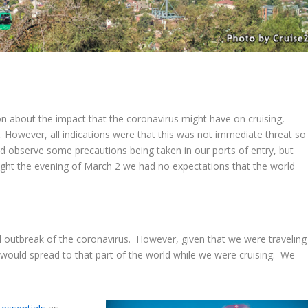
n about the impact that the coronavirus might have on cruising,
. However, all indications were that this was not immediate threat so
 observe some precautions being taken in our ports of entry, but
ight the evening of March 2 we had no expectations that the world
 outbreak of the coronavirus. However, given that we were traveling
t would spread to that part of the world while we were cruising. We