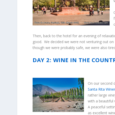
Then, back to the hotel for an evening of relaxa
good. We decided we were not venturing out on o
though we were probably safe, we were also tire
DAY 2: WINE IN THE COUNT
On our second da
Santa Rita Wine
rather large vine
with a beautiful
A peaceful settin
as excellent win