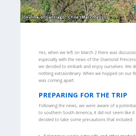
Yes, when we left on March 2 there was discussio
especially with the news of the Diamond Princess
we decided to embark and enjoy ourselves. We did
nothing extraordinary. When we hopped on our fl
was coming apart.
PREPARING FOR THE TRIP
Following the news, we were aware of a potential
to southern South America, it did not seem like i
decided to take some precautions that included: