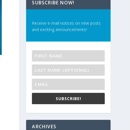
SUBSCRIBE NOW!
Receive e-mail notices on new posts
and exciting announcements!
SUBSCRIBE!
ARCHIVES