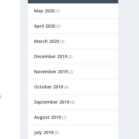
May 2020
(1)
April 2020
(5)
March 2020
(3)
December 2019
(2)
November 2019
(2)
October 2019
(4)
e
September 2019
(6)
August 2019
(7)
July 2019
(5)