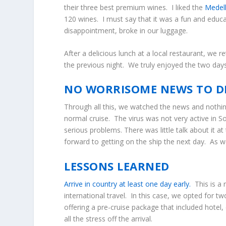
their three best premium wines. I liked the
Medell
120 wines. I must say that it was a fun and educat
disappointment, broke in our luggage.
After a delicious lunch at a local restaurant, we 
the previous night. We truly enjoyed the two days
NO WORRISOME NEWS TO D
Through all this, we watched the news and nothin
normal cruise. The virus was not very active in S
serious problems. There was little talk about it
forward to getting on the ship the next day. As 
LESSONS LEARNED
Arrive in country at least one day early.
This is a
international travel. In this case, we opted for t
offering a pre-cruise package that included hotel
all the stress off the arrival.