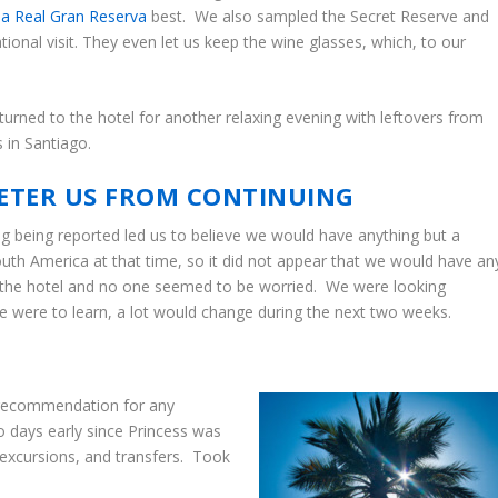
a Real Gran Reserva
best. We also sampled the Secret Reserve and
ional visit. They even let us keep the wine glasses, which, to our
returned to the hotel for another relaxing evening with leftovers from
 in Santiago.
ETER US FROM CONTINUING
g being reported led us to believe we would have anything but a
outh America at that time, so it did not appear that we would have an
 at the hotel and no one seemed to be worried. We were looking
we were to learn, a lot would change during the next two weeks.
 recommendation for any
wo days early since Princess was
, excursions, and transfers. Took