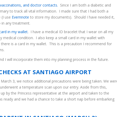
vaccinations, and doctor contacts.
Since I am both a diabetic and
ary to track all vital information. I made sure that I had both a
 (I use
Evernnote
to store my documents). Should I have needed it,
p in any treatment.
ard in my wallet.
I have a medical ID bracelet that I wear on all my
my medical condition. I also keep a small card in my wallet with
t there is a card in my wallet. This is a precaution I recommend for
ns.
d I will incorporate them into my planning process in the future.
CHECKS AT SANTIAGO AIRPORT
March 3, we notice additional precautions were being taken. We wer
e underwent a temperature scan upon our entry. Aside from this,
p by the Princess representative at the airport and taken to the
 ready and we had a chance to take a short nap before embarking