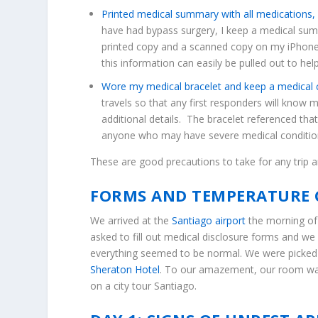
Printed medical summary with all medications, 
have had bypass surgery, I keep a medical summ
printed copy and a scanned copy on my iPhone
this information can easily be pulled out to hel
Wore my medical bracelet and keep a medical c
travels so that any first responders will know 
additional details. The bracelet referenced tha
anyone who may have severe medical conditio
These are good precautions to take for any trip an
FORMS AND TEMPERATURE 
We arrived at the
Santiago airport
the morning of 
asked to fill out medical disclosure forms and w
everything seemed to be normal. We were picked u
Sheraton Hotel
. To our amazement, our room was
on a city tour Santiago.