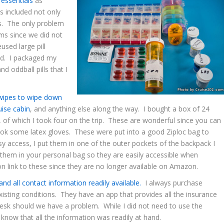
 essentials
as
 included not only
es. The only problem
ms since we did not
used large pill
und. I packaged my
nd oddball pills that I
 wipes to wipe down
uise cabin
, and anything else along the way. I bought a box of 24
, of which I took four on the trip. These are wonderful since you can
took some latex gloves. These were put into a good Ziploc bag to
asy access, I put them in one of the outer pockets of the backpack I
them in your personal bag so they are easily accessible when
n link to these since they are no longer available on Amazon.
and all contact information readily available.
I always purchase
isting conditions. They have an app that provides all the insurance
desk should we have a problem. While I did not need to use the
o know that all the information was readily at hand.