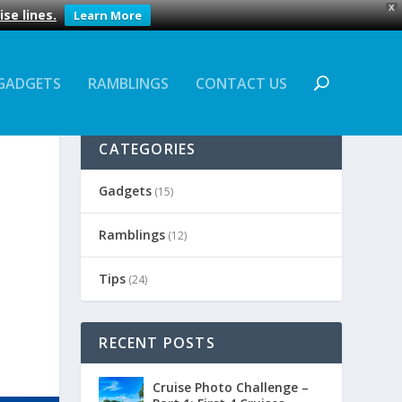
X
se lines.
Learn More
GADGETS
RAMBLINGS
CONTACT US
CATEGORIES
Gadgets
(15)
Ramblings
(12)
Tips
(24)
RECENT POSTS
Cruise Photo Challenge –