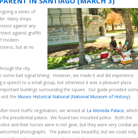
PPARENT IN SANTIAGO (MARCH 3)
ergoing a series of
rder. Many shops
rotect against any
tect against graffiti
 of modern
essness, but at no
through the city.
to some bad signal timing. However, we made it and did experience
g a speech to a small group, but otherwise it was a pleasant plaza
 important buildings surrounding the square. Our guide provided som
visit the
Museo Historical National (National Museum of History).
After more traffic negotiation, we arrived at
La Moneda Palace
, which
is the presidential palace. We found two mounted police. Both the
police and their horses were in riot gear, but they were very cordial an
welcomed photographs. The palace was beautiful, but we could only