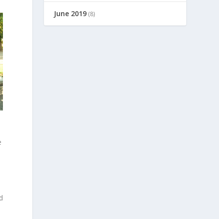
June 2019
(8)
e
d