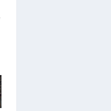
a
e
n