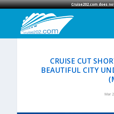
Cruise202.com does not
CRUISE CUT SHOR
BEAUTIFUL CITY UN
(
Mar 2