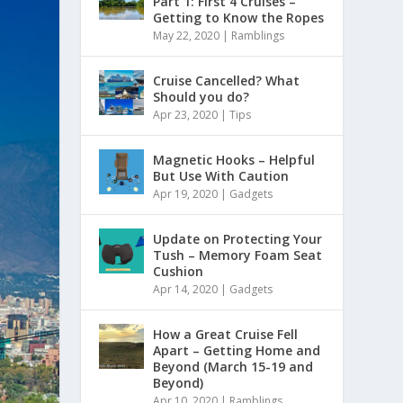
Part 1: First 4 Cruises –
Getting to Know the Ropes
May 22, 2020
|
Ramblings
Cruise Cancelled? What
Should you do?
Apr 23, 2020
|
Tips
Magnetic Hooks – Helpful
But Use With Caution
Apr 19, 2020
|
Gadgets
Update on Protecting Your
Tush – Memory Foam Seat
Cushion
Apr 14, 2020
|
Gadgets
How a Great Cruise Fell
Apart – Getting Home and
Beyond (March 15-19 and
Beyond)
Apr 10, 2020
|
Ramblings