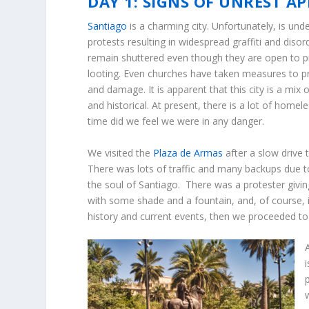
DAY 1: SIGNS OF UNREST A
Santiago
is a charming city. Unfortunately, is und
protests resulting in widespread graffiti and diso
remain shuttered even though they are open to p
looting. Even churches have taken measures to pro
and damage. It is apparent that this city is a mix
and historical. At present, there is a lot of homel
time did we feel we were in any danger.
We visited the
Plaza de Armas
after a slow drive 
There was lots of traffic and many backups due 
the soul of Santiago. There was a protester givin
with some shade and a fountain, and, of course,
history and current events, then we proceeded to 