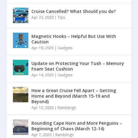
Cruise Cancelled? What Should you do?
Apr 23, 2020
|
Tips
Magnetic Hooks – Helpful But Use With
Caution
Apr 19, 2020
|
Gadgets
Update on Protecting Your Tush – Memory
Foam Seat Cushion
Apr 14, 2020
|
Gadgets
How a Great Cruise Fell Apart – Getting
Home and Beyond (March 15-19 and
Beyond)
Apr 10, 2020
|
Ramblings
Rounding Cape Horn and More Penguins –
Beginning of Chaos (March 12-14)
Apr 7, 2020
|
Ramblings