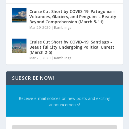
Cruise Cut Short by COVID-19: Patagonia –
Volcanoes, Glaciers, and Penguins – Beauty
Beyond Comprehension (March 5-11)
Mar 29, 2020
|
Ramblings
Cruise Cut Short by COVID-19: Santiago –
Beautiful City Undergoing Political Unrest
(March 2-5)
Mar 23, 2020
|
Ramblings
SUBSCRIBE NOW!
Receive e-mail notices on new posts and exciting
announcements!