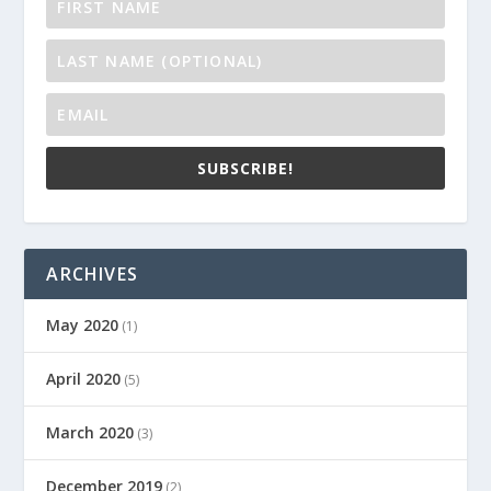
SUBSCRIBE!
ARCHIVES
May 2020
(1)
April 2020
(5)
March 2020
(3)
December 2019
(2)