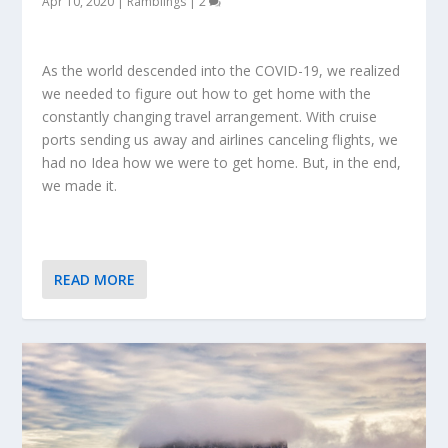
Apr 10, 2020
|
Ramblings
|
2
As the world descended into the COVID-19, we realized
we needed to figure out how to get home with the
constantly changing travel arrangement. With cruise
ports sending us away and airlines canceling flights, we
had no Idea how we were to get home. But, in the end,
we made it.
READ MORE