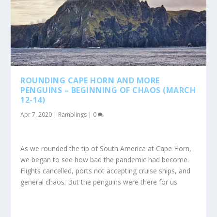
ROUNDING CAPE HORN AND MORE
PENGUINS – BEGINNING OF CHAOS (MARCH
12-14)
Apr 7, 2020
|
Ramblings
|
0
As we rounded the tip of South America at Cape Horn,
we began to see how bad the pandemic had become.
Flights cancelled, ports not accepting cruise ships, and
general chaos. But the penguins were there for us.