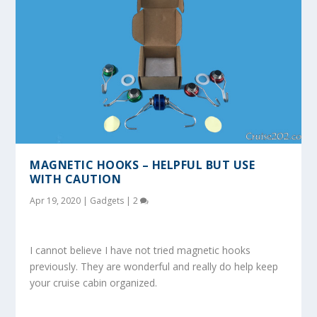
MAGNETIC HOOKS – HELPFUL BUT USE
WITH CAUTION
Apr 19, 2020
|
Gadgets
|
2
I cannot believe I have not tried magnetic hooks
previously. They are wonderful and really do help keep
your cruise cabin organized.