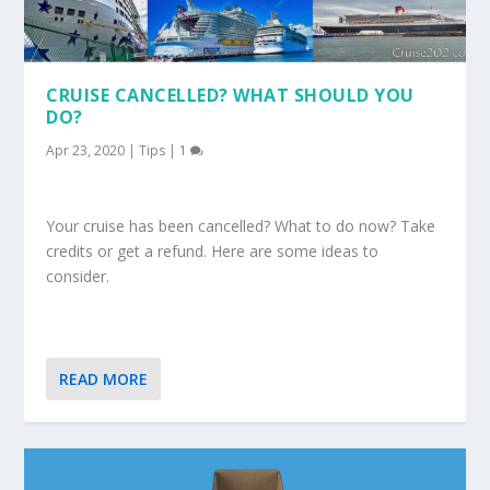
CRUISE CANCELLED? WHAT SHOULD YOU
DO?
Apr 23, 2020
|
Tips
|
1
Your cruise has been cancelled? What to do now? Take
credits or get a refund. Here are some ideas to
consider.
READ MORE