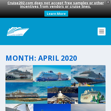
Cruise202.com does not accept free samples or other
X
incentives from vendors or cruise lines.
Learn More
MONTH:
APRIL 2020