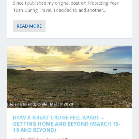
Since I published my original post on Protecting Your
Tush During Travel, I decided to add another...
READ MORE
HOW A GREAT CRUISE FELL APART –
GETTING HOME AND BEYOND (MARCH 15-
19 AND BEYOND)