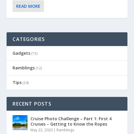
READ MORE
CATEGORIES
Gadgets
(15)
Ramblings
(12)
Tips
(24)
RECENT POSTS
Cruise Photo Challenge – Part 1: First 4
Cruises – Getting to Know the Ropes
May 22, 2020
|
Ramblings