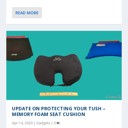
READ MORE
UPDATE ON PROTECTING YOUR TUSH –
MEMORY FOAM SEAT CUSHION
Apr 14, 2020
|
Gadgets
|
0