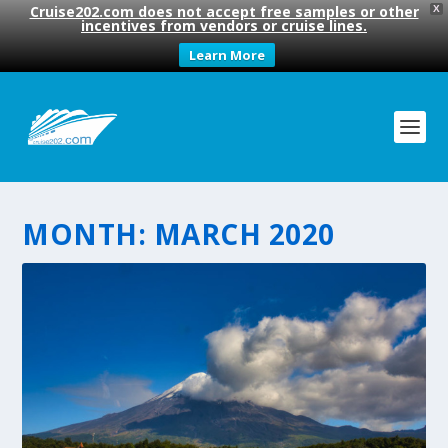
Cruise202.com does not accept free samples or other
X
incentives from vendors or cruise lines.
Learn More
MONTH:
MARCH 2020