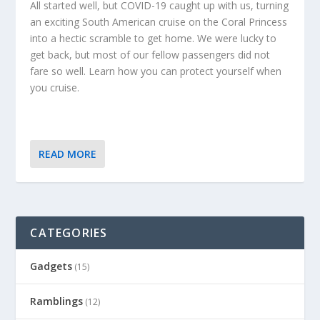
All started well, but COVID-19 caught up with us, turning
an exciting South American cruise on the Coral Princess
into a hectic scramble to get home. We were lucky to
get back, but most of our fellow passengers did not
fare so well. Learn how you can protect yourself when
you cruise.
READ MORE
CATEGORIES
Gadgets
(15)
Ramblings
(12)