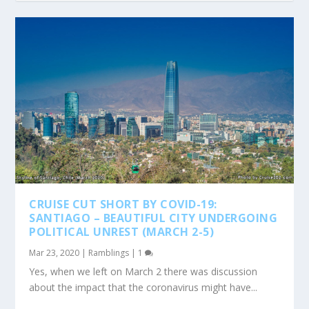
CRUISE CUT SHORT BY COVID-19:
SANTIAGO – BEAUTIFUL CITY UNDERGOING
POLITICAL UNREST (MARCH 2-5)
Mar 23, 2020
|
Ramblings
|
1
Yes, when we left on March 2 there was discussion
about the impact that the coronavirus might have...