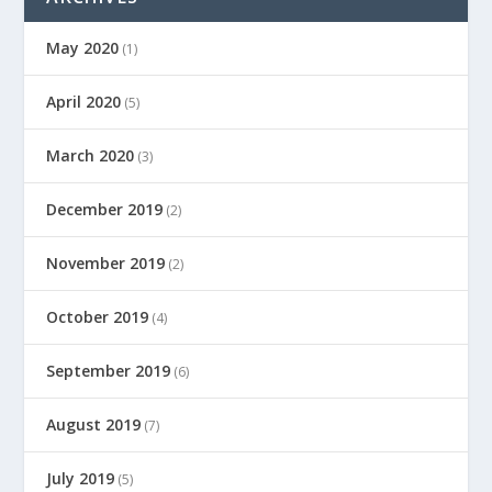
May 2020
(1)
April 2020
(5)
March 2020
(3)
December 2019
(2)
November 2019
(2)
October 2019
(4)
September 2019
(6)
August 2019
(7)
July 2019
(5)