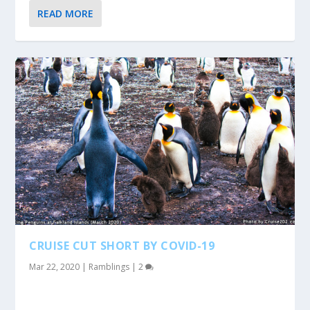
READ MORE
CRUISE CUT SHORT BY COVID-19
Mar 22, 2020
|
Ramblings
|
2