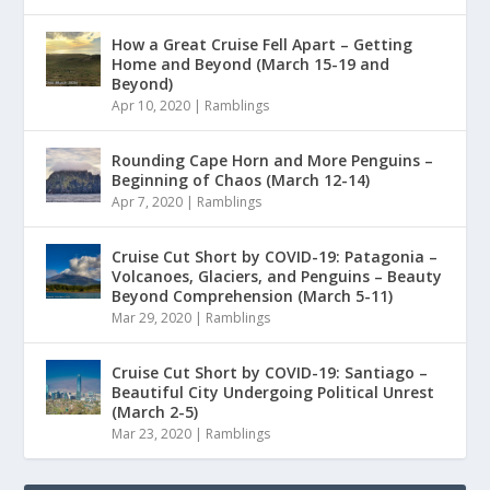
How a Great Cruise Fell Apart – Getting
Home and Beyond (March 15-19 and
Beyond)
Apr 10, 2020
|
Ramblings
Rounding Cape Horn and More Penguins –
Beginning of Chaos (March 12-14)
Apr 7, 2020
|
Ramblings
Cruise Cut Short by COVID-19: Patagonia –
Volcanoes, Glaciers, and Penguins – Beauty
Beyond Comprehension (March 5-11)
Mar 29, 2020
|
Ramblings
Cruise Cut Short by COVID-19: Santiago –
Beautiful City Undergoing Political Unrest
(March 2-5)
Mar 23, 2020
|
Ramblings