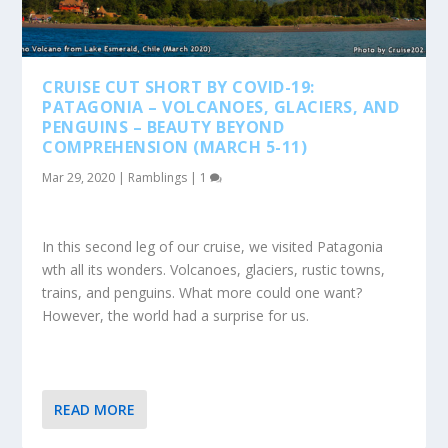
CRUISE CUT SHORT BY COVID-19:
PATAGONIA – VOLCANOES, GLACIERS, AND
PENGUINS – BEAUTY BEYOND
COMPREHENSION (MARCH 5-11)
Mar 29, 2020
|
Ramblings
|
1
In this second leg of our cruise, we visited Patagonia
wth all its wonders. Volcanoes, glaciers, rustic towns,
trains, and penguins. What more could one want?
However, the world had a surprise for us.
READ MORE