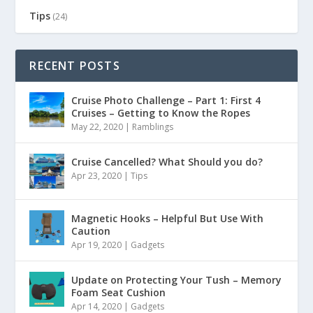
Tips
(24)
RECENT POSTS
Cruise Photo Challenge – Part 1: First 4
Cruises – Getting to Know the Ropes
May 22, 2020
|
Ramblings
Cruise Cancelled? What Should you do?
Apr 23, 2020
|
Tips
Magnetic Hooks – Helpful But Use With
Caution
Apr 19, 2020
|
Gadgets
Update on Protecting Your Tush – Memory
Foam Seat Cushion
Apr 14, 2020
|
Gadgets