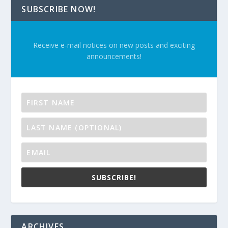
SUBSCRIBE NOW!
Receive e-mail notices on new posts and exciting
announcements!
SUBSCRIBE!
ARCHIVES