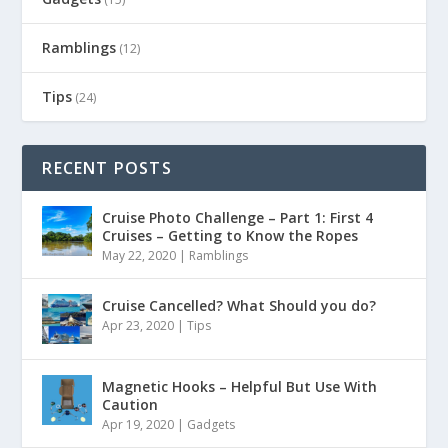
Ramblings
(12)
Tips
(24)
RECENT POSTS
Cruise Photo Challenge – Part 1: First 4
Cruises – Getting to Know the Ropes
May 22, 2020
|
Ramblings
Cruise Cancelled? What Should you do?
Apr 23, 2020
|
Tips
Magnetic Hooks – Helpful But Use With
Caution
Apr 19, 2020
|
Gadgets