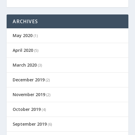
ARCHIVES
May 2020
(1)
April 2020
(5)
March 2020
(3)
December 2019
(2)
November 2019
(2)
October 2019
(4)
September 2019
(6)