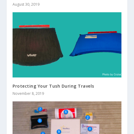
August 30, 2019
Protecting Your Tush During Travels
November 8, 2019