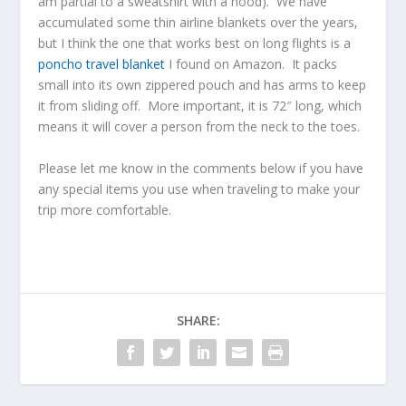
am partial to a sweatshirt with a hood). We have
accumulated some thin airline blankets over the years,
but I think the one that works best on long flights is a
poncho travel blanket
I found on Amazon. It packs
small into its own zippered pouch and has arms to keep
it from sliding off. More important, it is 72″ long, which
means it will cover a person from the neck to the toes.
Please let me know in the comments below if you have
any special items you use when traveling to make your
trip more comfortable.
SHARE: