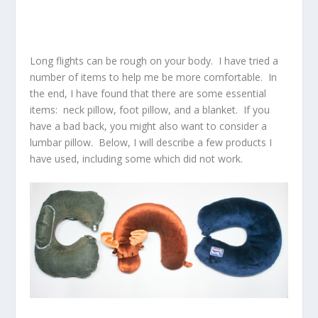
Long flights can be rough on your body. I have tried a
number of items to help me be more comfortable. In
the end, I have found that there are some essential
items: neck pillow, foot pillow, and a blanket. If you
have a bad back, you might also want to consider a
lumbar pillow. Below, I will describe a few products I
have used, including some which did not work.