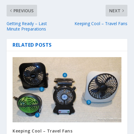
PREVIOUS
NEXT
Getting Ready – Last
Keeping Cool – Travel Fans
Minute Preparations
RELATED POSTS
Keeping Cool – Travel Fans