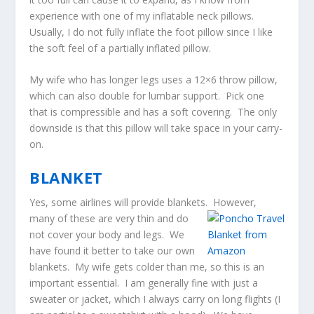
experience with one of my inflatable neck pillows.
Usually, I do not fully inflate the foot pillow since I like
the soft feel of a partially inflated pillow.
My wife who has longer legs uses a 12×6 throw pillow,
which can also double for lumbar support. Pick one
that is compressible and has a soft covering. The only
downside is that this pillow will take space in your carry-
on.
BLANKET
Yes, some airlines will provide blankets. However,
many o
f these are very thin and do
not cover your body and legs. We
have found it better to take our own
blankets. My wife gets colder than me, so this is an
important essential. I am generally fine with just a
sweater or jacket, which I always carry on long flights (I