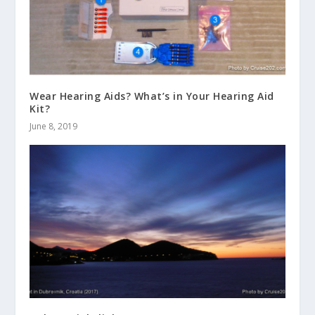
Wear Hearing Aids? What’s in Your Hearing Aid
Kit?
June 8, 2019