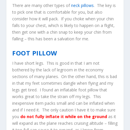
There are many other types of
neck pillows
. The key is
to pick one that is comfortable for you, but also
consider how it will pack. If you choke when your chin
falls to your chest, which is likely to happen on a flight,
then get one with a chin snap to keep your chin from
falling – this has been a salvation for me.
FOOT PILLOW
I have short legs. This is good in that I am not
bothered by the lack of legroom in the economy
sections of many planes. On the other hand, this is bad
in that my feet sometimes dangle when flying and my
legs get tired. I found an inflatable foot pillow that
works great to take the strain off my legs. This
inexpensive item packs small and can be inflated when
and if I need it. The only caution I have it to make sure
you
do not fully inflate it while on the ground
as it
will expand as the plane reaches cruising altitude – filling
it too full can cause it to expand, as I know from