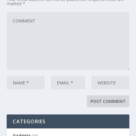
marked
*
CATEGORIES
Gadgets
(15)