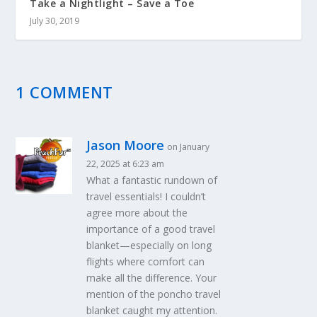
Take a Nightlight – Save a Toe
July 30, 2019
1 COMMENT
Jason Moore
on January
22, 2025 at 6:23 am
What a fantastic rundown of
travel essentials! I couldn’t
agree more about the
importance of a good travel
blanket—especially on long
flights where comfort can
make all the difference. Your
mention of the poncho travel
blanket caught my attention.