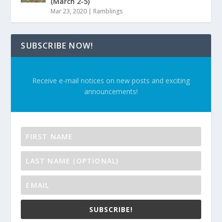
(March 2-5)
Mar 23, 2020
|
Ramblings
SUBSCRIBE NOW!
Receive e-mail notices on new posts and exciting
announcements!
SUBSCRIBE!