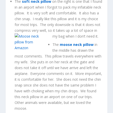
The
soft neck pillow
on the right is one that I found
in an airport when I forgot to pack my inflatable neck
pillow. It is very soft and comfortable. It also has a
chin snap. I really like this pillow and it is my choice
for most trips. The only downside is that it does not
compress very well, so it takes up a lot of space in
my bag when I don’t need it.
The
moose neck pillow
in
the middle has drawn the
most comments. This pillow travels everywhere with
my wife. She puts in on her neck at the gate and
does not take it off until we have arrive and left the
airplane. Everyone comments on it. More important,
it is comfortable for her. She does not need the chin
snap since she does not have the same problem I
have with choking when my chin drops. We found
this neck pillow in an airport on one of our trips.
Other animals were available, but we loved the
moose.