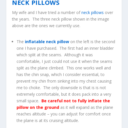
NECK PILLOWS
My wife and I have tried a number of
neck pillows
over
the years. The three neck pillow shown in the image
above are the ones we currently use.
The
inflatable neck pillow
on the left is the second
one I have purchased. The first had an inner bladder
which split at the seams. Although it was
comfortable, I just could not use it when the seams
split as the plane climbed. This one works well and
has the chin snap, which I consider essential, to
prevent my chin from sinking into my chest causing
me to choke. The only downside is that is is not
extremely comfortable, but it does pack into a very
small space.
Be careful not to fully inflate the
pillow on the ground
as it will expand as the plane
reaches altitude – you can adjust for comfort once
the plane is at its cruising altitude.