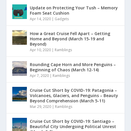
Update on Protecting Your Tush – Memory
Foam Seat Cushion
Apr 14, 2020
|
Gadgets
How a Great Cruise Fell Apart – Getting
Home and Beyond (March 15-19 and
Beyond)
Apr 10, 2020
|
Ramblings
Rounding Cape Horn and More Penguins –
Beginning of Chaos (March 12-14)
Apr 7, 2020
|
Ramblings
Cruise Cut Short by COVID-19: Patagonia –
Volcanoes, Glaciers, and Penguins – Beauty
Beyond Comprehension (March 5-11)
Mar 29, 2020
|
Ramblings
Cruise Cut Short by COVID-19: Santiago –
Beautiful City Undergoing Political Unrest