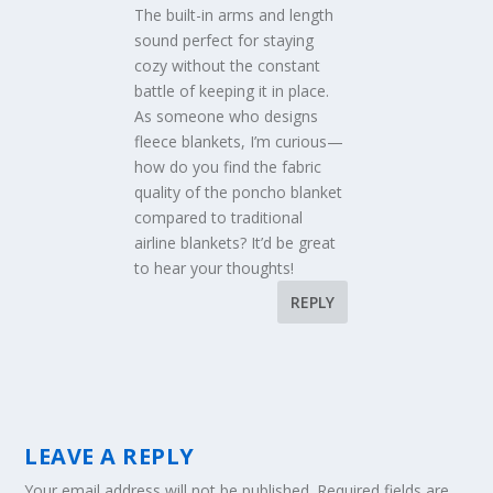
The built-in arms and length
sound perfect for staying
cozy without the constant
battle of keeping it in place.
As someone who designs
fleece blankets, I’m curious—
how do you find the fabric
quality of the poncho blanket
compared to traditional
airline blankets? It’d be great
to hear your thoughts!
REPLY
LEAVE A REPLY
Your email address will not be published.
Required fields are