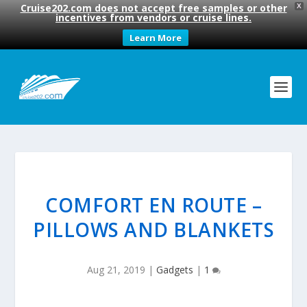
Cruise202.com does not accept free samples or other
X
incentives from vendors or cruise lines.
Learn More
COMFORT EN ROUTE –
PILLOWS AND BLANKETS
Aug 21, 2019
|
Gadgets
|
1