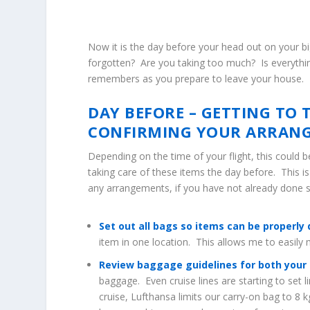
Now it is the day before your head out on your bi
forgotten? Are you taking too much? Is everythin
remembers as you prepare to leave your house.
DAY BEFORE – GETTING TO 
CONFIRMING YOUR ARRAN
Depending on the time of your flight, this could b
taking care of these items the day before. This i
any arrangements, if you have not already done 
Set out all bags so items can be properly 
item in one location. This allows me to easil
Review baggage guidelines for both your ai
baggage. Even cruise lines are starting to set 
cruise, Lufthansa limits our carry-on bag to 8 k