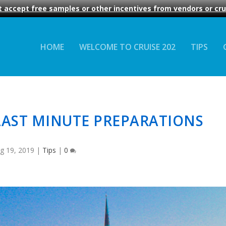
 accept free samples or other incentives from vendors or crui
HOME
WELCOME TO CRUISE 202
TIPS
LAST MINUTE PREPARATIONS
g 19, 2019
|
Tips
|
0