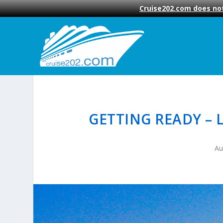
Cruise202.com does not
GETTING READY – 
Au