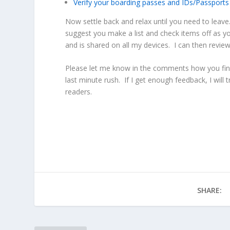
Verify your boarding passes and IDs/Passports
Now settle back and relax until you need to leave.
suggest you make a list and check items off as y
and is shared on all my devices. I can then review
Please let me know in the comments how you final
last minute rush. If I get enough feedback, I will 
readers.
SHARE: