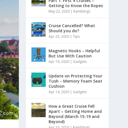
Part 1: First 4 Cruises –
Getting to Know the Ropes
May 22, 2020
|
Ramblings
Cruise Cancelled? What
Should you do?
Apr 23, 2020
|
Tips
Magnetic Hooks – Helpful
But Use With Caution
Apr 19, 2020
|
Gadgets
Update on Protecting Your
Tush – Memory Foam Seat
Cushion
Apr 14, 2020
|
Gadgets
How a Great Cruise Fell
Apart – Getting Home and
Beyond (March 15-19 and
Beyond)
Apr 10, 2020
|
Ramblings