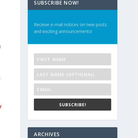
SUBSCRIBE NOW!
Receive e-mail notices on new posts
and exciting announcements!
I
s
SUBSCRIBE!
y
ARCHIVES