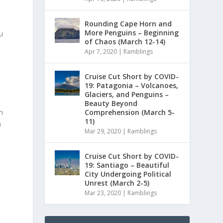
Rounding Cape Horn and
More Penguins – Beginning
u
of Chaos (March 12-14)
Apr 7, 2020
|
Ramblings
Cruise Cut Short by COVID-
19: Patagonia – Volcanoes,
Glaciers, and Penguins –
Beauty Beyond
Comprehension (March 5-
m
11)
m
Mar 29, 2020
|
Ramblings
Cruise Cut Short by COVID-
19: Santiago – Beautiful
City Undergoing Political
Unrest (March 2-5)
Mar 23, 2020
|
Ramblings