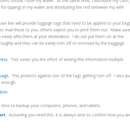
tems should I lose my wallet. At the same time, I distribute my cash,
 for tipping) in my wallet and distributing the rest between my wife
ise line will provide luggage tags that need to be applied to your bag
es mail these to you, others expect you to print them out. Make sur
asily affix them at your destination. I do not put them on at the
s roughly and they can be easily torn off or removed by the baggage
ress
. This saves you the effort of writing this information multiple
 bags.
This protects against one of the tags getting torn off. I also pu
e enough.
tion.
 time to backup your computers, phones, and tablets.
ort.
Assuming you need this, it is always wise to confirm how you ar