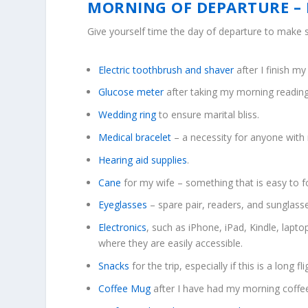
MORNING OF DEPARTURE – 
Give yourself time the day of departure to make s
Electric toothbrush and shaver
after I finish m
Glucose meter
after taking my morning reading
Wedding ring
to ensure marital bliss.
Medical bracelet
– a necessity for anyone with 
Hearing aid supplies
.
Cane
for my wife – something that is easy to f
Eyeglasses
– spare pair, readers, and sunglass
Electronics
, such as iPhone, iPad, Kindle, lapt
where they are easily accessible.
Snacks
for the trip, especially if this is a long fli
Coffee Mug
after I have had my morning coffe