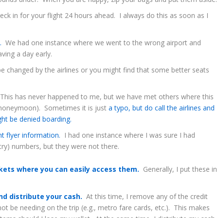
k in for your flight 24 hours ahead. I always do this as soon as I
s.
We had one instance where we went to the wrong airport and
ving a day early.
 changed by the airlines or you might find that some better seats
his has never happened to me, but we have met others where this
 honeymoon). Sometimes it is just
a typo, but do call the airlines and
ght be denied boarding.
nt flyer information.
I had one instance where I was sure I had
try) numbers, but they were not there.
ckets where you can easily access them.
Generally, I put these in
.
d distribute your cash.
At this time, I remove any of the credit
not be needing on the trip (e.g., metro fare cards, etc.). This makes