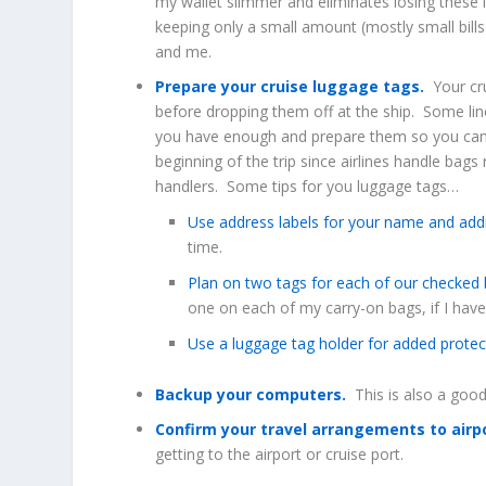
my wallet slimmer and eliminates losing these i
keeping only a small amount (mostly small bills
and me.
Prepare your cruise luggage tags.
Your cru
before dropping them off at the ship. Some lin
you have enough and prepare them so you can e
beginning of the trip since airlines handle bag
handlers. Some tips for you luggage tags…
Use address labels for your name and add
time.
Plan on two tags for each of our checked
one on each of my carry-on bags, if I hav
Use a luggage tag holder for added protec
Backup your computers.
This is also a good
Confirm your travel arrangements to airp
getting to the airport or cruise port.