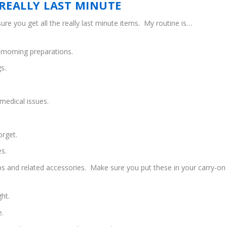
REALLY LAST MINUTE
ure you get all the really last minute items. My routine is…
y morning preparations.
s.
medical issues.
orget.
es.
ops and related accessories. Make sure you put these in your carry-on
ght.
e.