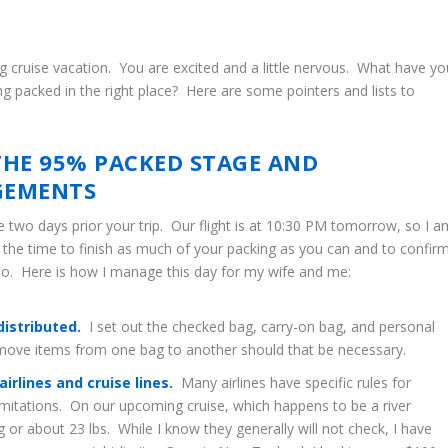
g cruise vacation. You are excited and a little nervous. What have yo
g packed in the right place? Here are some pointers and lists to
THE 95% PACKED STAGE AND
GEMENTS
e two days prior your trip. Our flight is at 10:30 PM tomorrow, so I a
s the time to finish as much of your packing as you can and to confir
so. Here is how I manage this day for my wife and me:
distributed.
I set out the checked bag, carry-on bag, and personal
y move items from one bag to another should that be necessary.
rlines and cruise lines.
Many airlines have specific rules for
limitations. On our upcoming cruise, which happens to be a river
g or about 23 lbs. While I know they generally will not check, I have