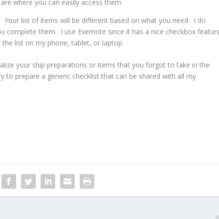
are where you can easily access them.
 Your list of items will be different based on what you need. I do
ou complete them. I use Evernote since it has a nice checkbox featur
 the list on my phone, tablet, or laptop.
ize your ship preparations or items that you forgot to take in the
try to prepare a generic checklist that can be shared with all my