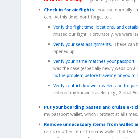
Check in for air flights.
You can normally chec
can. At this time, don’t forget to…
Verify the flight time, locations, and detail
missed our flight. Fortunately, we were lea
Verify your seat assignments.
These can be
opened up.
Verify your name matches your passport.
T
was the case (especially newly weds on a
fix the problem before traveling or you mi
Verify contact, known traveler, and freque
entered my known traveler (e.g., Global En
Put your boarding passes and cruise e-ti
my passport wallet, which I protect at all times
Remove unnecessary items from wallet an
cards or other items from my wallet that I will 