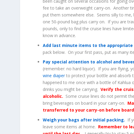
been caught on several occasions for going ove
fee to take an overweight carry-on. Another ti
put them somewhere else. Seems silly to me, b
one 50-pound bag plus carry on. If you are trav
pounds, only to find the cruise lines have limit
know in advance.
Add last minute items to the appropriate
pack below. On your first pass, put as many i
Pay special attention to alcohol and bev
(remember: no hard liquor). If you are flying, 
wine diaper
to protect your bottle and absorb t
happened to me once with a bottle of Kahlua o
drinks you might be carrying.
Verify the crui
alcoholic.
Some cruise lines do not permit th
bring beverages on board in your carry-on.
Ma
transferred to your carry-on before board
Weigh your bags after initial packing.
If y
leave some items at home.
Remember to lea
until the last day
– I generally try to stay 5