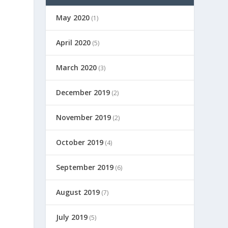
May 2020
(1)
April 2020
(5)
March 2020
(3)
December 2019
(2)
November 2019
(2)
October 2019
(4)
September 2019
(6)
August 2019
(7)
July 2019
(5)