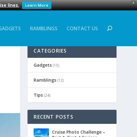
X
se lines.
Learn More
GADGETS
RAMBLINGS
CONTACT US
CATEGORIES
Gadgets
(15)
Ramblings
(12)
Tips
(24)
RECENT POSTS
Cruise Photo Challenge –