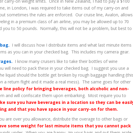
r carry-on weight limits. Once in New Zealand, I had to pay a $100
me, in London, I was required to take items out of my carry-on and
ut sometimes the rules are enforced. Our cruise line, Avalon, allows
eling in a premium class of an airline, you may be allowed up to 70
ed you to 50 pounds. Normally, this will not be a problem, but best to
 bag.
I will discuss how I distribute items and what last minute items 
tems as you can in your checked bag. This includes my camera gear.
erages.
I know many cruisers like to take their bottles of wine
you will need to pack these in your checked bag. I suggest you use a
he liquid should the bottle get broken by rough baggage handling (thi
n a return flight and it made a real mess). The same goes for other
se line policy for bringing beverages, both alcoholic and non-
em and will confiscate them upon embarking. Most require you to
ke sure you have beverages in a location so they can be easil
ing and that you have space in your carry-on for them.
ou are over you allowance, distribute the overage to other bags or
ve some weight for last minute items that you cannot pack
 pounds under. When you are happy, zip your bags and put them aside.