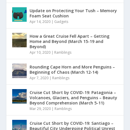
Update on Protecting Your Tush – Memory
Foam Seat Cushion
Apr 14, 2020
|
Gadgets
How a Great Cruise Fell Apart – Getting
Home and Beyond (March 15-19 and
Beyond)
Apr 10, 2020
|
Ramblings
Rounding Cape Horn and More Penguins –
Beginning of Chaos (March 12-14)
Apr 7, 2020
|
Ramblings
Cruise Cut Short by COVID-19: Patagonia –
Volcanoes, Glaciers, and Penguins – Beauty
Beyond Comprehension (March 5-11)
Mar 29, 2020
|
Ramblings
Cruise Cut Short by COVID-19: Santiago –
Beautiful City Undergoing Political Unrest