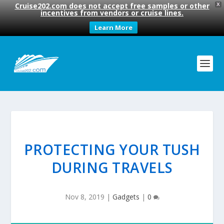
Cruise202.com does not accept free samples or other
X
incentives from vendors or cruise lines.
Learn More
PROTECTING YOUR TUSH
DURING TRAVELS
Nov 8, 2019
|
Gadgets
|
0