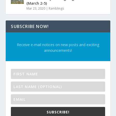
(March 2-5)
Mar 23, 2020
|
Ramblings
SUBSCRIBE NOW!
Receive e-mail notices on new posts and exciting
announcements!
SUBSCRIBE!