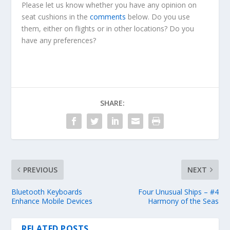
Please let us know whether you have any opinion on
seat cushions in the
comments
below. Do you use
them, either on flights or in other locations? Do you
have any preferences?
SHARE:
PREVIOUS
NEXT
Bluetooth Keyboards
Four Unusual Ships – #4
Enhance Mobile Devices
Harmony of the Seas
RELATED POSTS