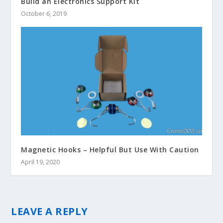
Build an Electronics Support Kit
October 6, 2019
Magnetic Hooks – Helpful But Use With Caution
April 19, 2020
LEAVE A REPLY