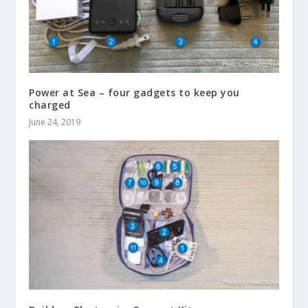
Power at Sea – four gadgets to keep you
charged
June 24, 2019