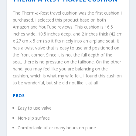
The Therm-a-Rest travel cushion was the first cushion I
purchased. I selected this product base on both
Amazon and YouTube reviews. This cushion is 16.5
inches wide, 10.5 inches deep, and 2 inches thick (42 cm
x 27 cm x 5 cm) so it fits nicely into an airplane seat. It
has a twist valve that is easy to use and positioned on
the front corner. Since it is not the full depth of the
seat, there is no pressure on the tailbone. On the other
hand, you may feel like you are balancing on the
cushion, which is what my wife felt. I found this cushion
to be wonderful, but she did not like it at all.
PROS
Easy to use valve
Non-slip surface
Comfortable after many hours on plane