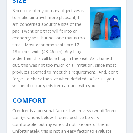
SIZE
Since one of my primary objectives is
to make air travel more pleasant, I
am concerned about the size of the
pad. I want one that will fit into an
economy seat but not one that is too
small. Most economy seats are 17-
18 inches wide (43-46 cm). Anything
wider than this will bunch up in the seat. As it turned
out, this was not too much of a limitation, since most
products seemed to meet this requirement. And, don’t
forget to check the size when deflated. After all, you
will need to carry this item around with you.
COMFORT
Comfort is a personal factor. I will review two different
configurations below. I found both to be very
comfortable, but my wife did not like one of them.
Unfortunately, this is not an easy factor to evaluate