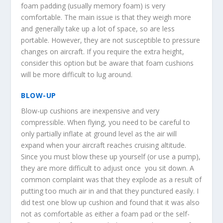
foam padding (usually memory foam) is very
comfortable. The main issue is that they weigh more
and generally take up a lot of space, so are less
portable. However, they are not susceptible to pressure
changes on aircraft. If you require the extra height,
consider this option but be aware that foam cushions
will be more difficult to lug around.
BLOW-UP
Blow-up cushions are inexpensive and very
compressible. When flying, you need to be careful to
only partially inflate at ground level as the air will
expand when your aircraft reaches cruising altitude.
Since you must blow these up yourself (or use a pump),
they are more difficult to adjust once you sit down. A
common complaint was that they explode as a result of
putting too much air in and that they punctured easily. I
did test one blow up cushion and found that it was also
not as comfortable as either a foam pad or the self-