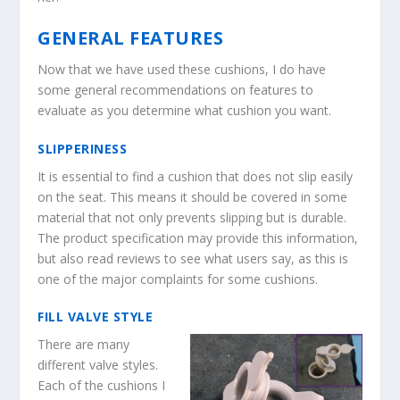
GENERAL FEATURES
Now that we have used these cushions, I do have
some general recommendations on features to
evaluate as you determine what cushion you want.
SLIPPERINESS
It is essential to find a cushion that does not slip easily
on the seat. This means it should be covered in some
material that not only prevents slipping but is durable.
The product specification may provide this information,
but also read reviews to see what users say, as this is
one of the major complaints for some cushions.
FILL VALVE STYLE
There are many
different valve styles.
Each of the cushions I