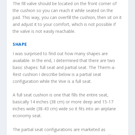
The fill valve should be located on the front corner of
the cushion so you can reach it while seated on the
pad. This way, you can overfill the cushion, then sit on it
and adjust it to your comfort, which is not possible if
the valve is not easily reachable.
SHAPE
I was surprised to find out how many shapes are
available. In the end, I determined that there are two
basic shapes: full seat and partial seat. The Therm-a-
Rest cushion I describe below is a partial seat
configuration while the Vive is a full seat.
A full seat cushion is one that fills the entire seat,
basically 14 inches (38 cm) or more deep and 15-17
inches wide (38-43 cm) wide so it fits into an airplane
economy seat.
The partial seat configurations are marketed as