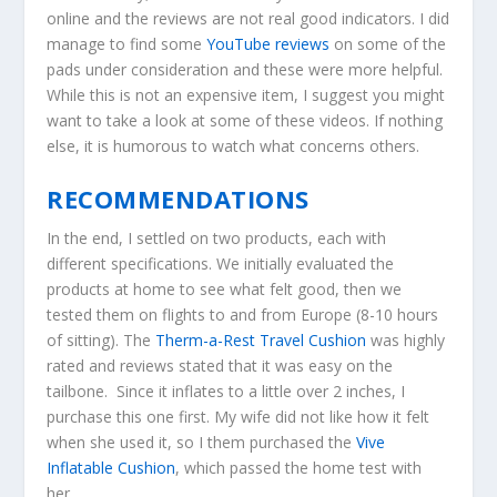
online and the reviews are not real good indicators. I did
manage to find some
YouTube reviews
on some of the
pads under consideration and these were more helpful.
While this is not an expensive item, I suggest you might
want to take a look at some of these videos. If nothing
else, it is humorous to watch what concerns others.
RECOMMENDATIONS
In the end, I settled
on two products, each with
different specifications. We initially evaluated the
products at home to see what felt good, then we
tested them on flights to and from Europe (8-10 hours
of sitting). The
Therm-a-Rest Travel Cushion
was highly
rated and reviews stated that it was easy on the
tailbone. Since it inflates to a little over 2 inches, I
purchase this one first. My wife did not like how it felt
when she used it, so I them purchased the
Vive
Inflatable Cushion
, which passed the home test with
her.