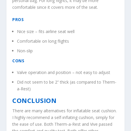
personal bag. For long flights, it may be more
comfortable since it covers more of the seat.
PROS
Nice size – fits airline seat well
Comfortable on long flights
Non-slip
CONS
Valve operation and position – not easy to adjust
Did not seem to be 2” thick (as compared to Therm-
a-Rest)
CONCLUSION
There are many alternatives for inflatable seat cushion.
I highly recommend a self-inflating cushion, simply for
the ease of use. Both Therm-a-Rest and Vive passed
the comfort and quality test. Both offer other