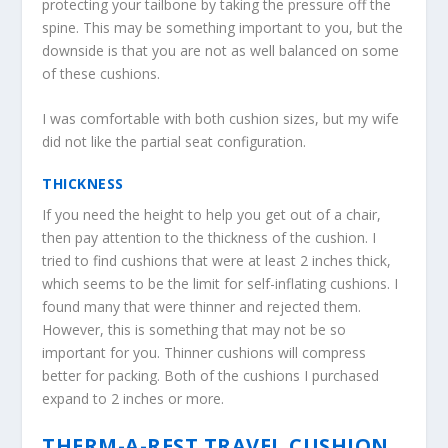
protecting your tailbone by taking the pressure off the
spine. This may be something important to you, but the
downside is that you are not as well balanced on some
of these cushions.
I was comfortable with both cushion sizes, but my wife
did not like the partial seat configuration.
THICKNESS
If you need the height to help you get out of a chair,
then pay attention to the thickness of the cushion. I
tried to find cushions that were at least 2 inches thick,
which seems to be the limit for self-inflating cushions. I
found many that were thinner and rejected them.
However, this is something that may not be so
important for you. Thinner cushions will compress
better for packing. Both of the cushions I purchased
expand to 2 inches or more.
THERM-A-REST TRAVEL CUSHION