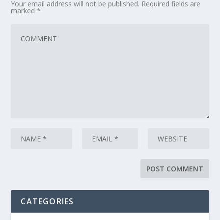
Your email address will not be published.
Required fields are
marked
*
CATEGORIES