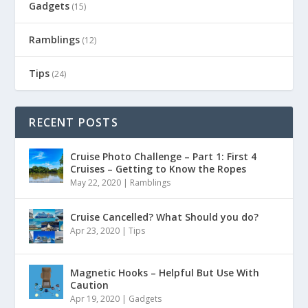
Gadgets
(15)
Ramblings
(12)
Tips
(24)
RECENT POSTS
Cruise Photo Challenge – Part 1: First 4
Cruises – Getting to Know the Ropes
May 22, 2020
|
Ramblings
Cruise Cancelled? What Should you do?
Apr 23, 2020
|
Tips
Magnetic Hooks – Helpful But Use With
Caution
Apr 19, 2020
|
Gadgets