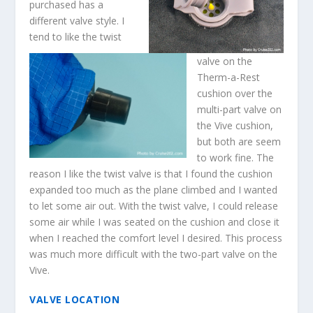
purchased has a
different valve style. I
tend to like the twist
valve on the
Therm-a-Rest
cushion over the
multi-part valve on
the Vive cushion,
but both are seem
to work fine. The
reason I like the twist valve is that I found the cushion
expanded too much as the plane climbed and I wanted
to let some air out. With the twist valve, I could release
some air while I was seated on the cushion and close it
when I reached the comfort level I desired. This process
was much more difficult with the two-part valve on the
Vive.
VALVE LOCATION