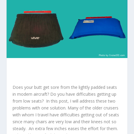
Does your butt get sore from the lightly padded seats
in modern aircraft? Do you have difficulties getting up
from low seats? In this post, I will address these two
problems with one solution. Many of the older cruisers
with whom I travel have difficulties getting out of seats
since many chairs are very low and their knees not so
steady. An extra few inches eases the effort for them.