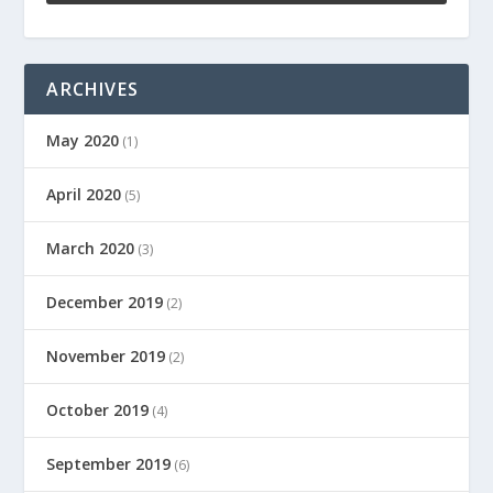
ARCHIVES
May 2020
(1)
April 2020
(5)
March 2020
(3)
December 2019
(2)
November 2019
(2)
October 2019
(4)
September 2019
(6)