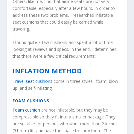
Others, like me, find that airline seats are not very
comfortable, especially after a few hours. In order to
address these two problems, I researched inflatable
seat cushions that could easily be carried while
traveling.
I found quite a few cushions and spent a lot of time
looking at reviews and specs. In the end, I determined
that there were a few critical requirements:
INFLATION METHOD
Travel seat cushions
come in three styles: foam, blow-
up, and self-inflating
FOAM CUSHIONS
Foam cushion
are not inflatable, but they may be
compressible so they fit into a smaller package. They
are suitable for persons who want more than 2 inches
(51 mm) lift and have the space to carry them. The