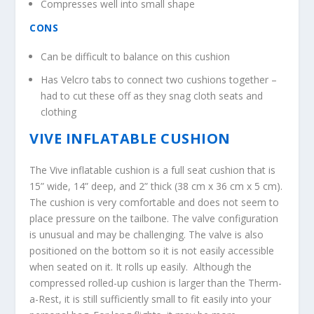
Compresses well into small shape
CONS
Can be difficult to balance on this cushion
Has Velcro tabs to connect two cushions together –
had to cut these off as they snag cloth seats and
clothing
VIVE INFLATABLE CUSHION
The Vive inflatable cushion is a full seat cushion that is
15” wide, 14” deep, and 2” thick (38 cm x 36 cm x 5 cm).
The cushion is very comfortable and does not seem to
place pressure on the tailbone. The valve configuration
is unusual and may be challenging. The valve is also
positioned on the bottom so it is not easily accessible
when seated on it. It rolls up easily. Although the
compressed rolled-up cushion is larger than the Therm-
a-Rest, it is still sufficiently small to fit easily into your