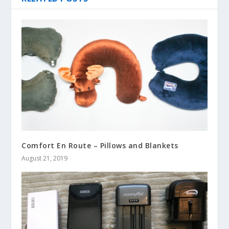
Comfort En Route – Pillows and Blankets
August 21, 2019