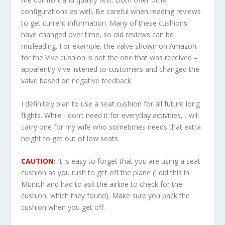
configurations as well. Be careful when reading reviews
to get current information. Many of these cushions
have changed over time, so old reviews can be
misleading. For example, the valve shown on Amazon
for the Vive cushion is not the one that was received –
apparently Vive listened to customers and changed the
valve based on negative feedback.
I definitely plan to use a seat cushion for all future long
flights. While I don’t need it for everyday activities, I will
carry one for my wife who sometimes needs that extra
height to get out of low seats.
CAUTION:
It is easy to forget that you are using a seat
cushion as you rush to get off the plane (I did this in
Munich and had to ask the airline to check for the
cushion, which they found). Make sure you pack the
cushion when you get off.