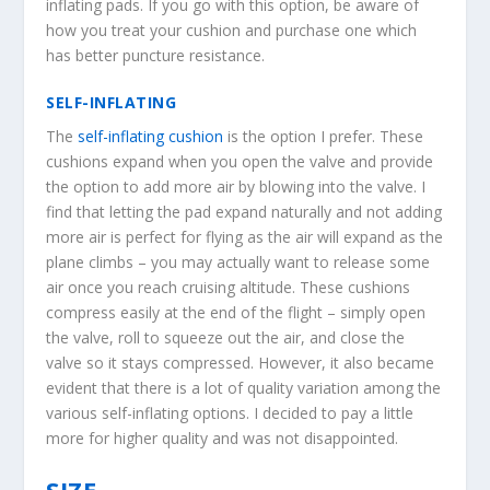
inflating pads. If you go with this option, be aware of
how you treat your cushion and purchase one which
has better puncture resistance.
SELF-INFLATING
The
self-inflating cushion
is the option I prefer. These
cushions expand when you open the valve and provide
the option to add more air by blowing into the valve. I
find that letting the pad expand naturally and not adding
more air is perfect for flying as the air will expand as the
plane climbs – you may actually want to release some
air once you reach cruising altitude. These cushions
compress easily at the end of the flight – simply open
the valve, roll to squeeze out the air, and close the
valve so it stays compressed. However, it also became
evident that there is a lot of quality variation among the
various self-inflating options. I decided to pay a little
more for higher quality and was not disappointed.