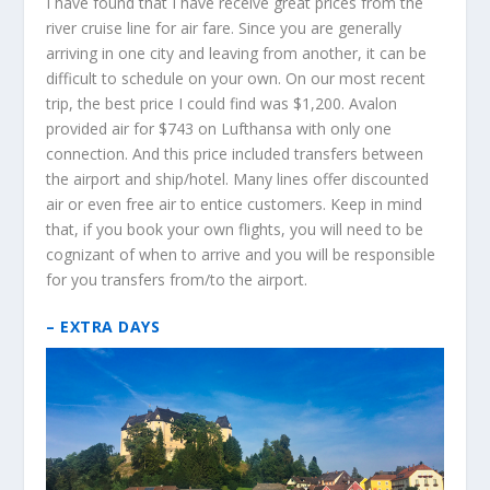
I have found that I have receive great prices from the
river cruise line for air fare. Since you are generally
arriving in one city and leaving from another, it can be
difficult to schedule on your own. On our most recent
trip, the best price I could find was $1,200. Avalon
provided air for $743 on Lufthansa with only one
connection. And this price included transfers between
the airport and ship/hotel. Many lines offer discounted
air or even free air to entice customers. Keep in mind
that, if you book your own flights, you will need to be
cognizant of when to arrive and you will be responsible
for you transfers from/to the airport.
– EXTRA DAYS