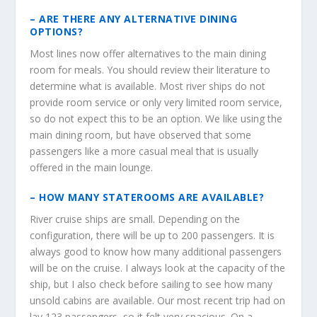
– ARE THERE ANY ALTERNATIVE DINING
OPTIONS?
Most lines now offer alternatives to the main dining
room for meals. You should review their literature to
determine what is available. Most river ships do not
provide room service or only very limited room service,
so do not expect this to be an option. We like using the
main dining room, but have observed that some
passengers like a more casual meal that is usually
offered in the main lounge.
– HOW MANY STATEROOMS ARE AVAILABLE?
River cruise ships are small. Depending on the
configuration, there will be up to 200 passengers. It is
always good to know how many additional passengers
will be on the cruise. I always look at the capacity of the
ship, but I also check before sailing to see how many
unsold cabins are available. Our most recent trip had on
lay 123 passengers, so it felt very spacious. On a