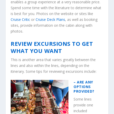
enables a group experience at a very reasonable price.
Spend some time with the literature to determine what
is best for you. Photos on the website or sites like
Cruise Critic
or
Cruise Deck Plans
, as well as booking
sites, provide information on the cabin along with
photos.
REVIEW EXCURSIONS TO GET
WHAT YOU WANT
This is another area that varies greatly between the
lines and also within the lines, depending on the
itinerary. Some tips for reviewing excursions include:
– ARE ANY
OPTIONS
PROVIDED?
Some lines
provide one
included