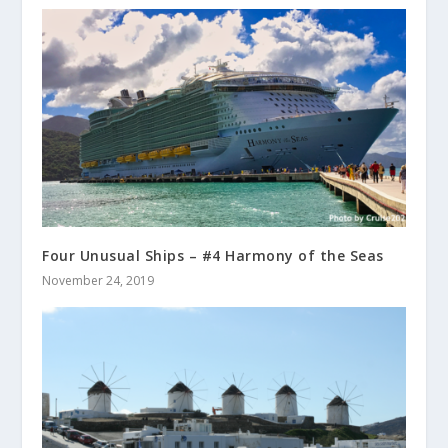
Four Unusual Ships – #4 Harmony of the Seas
November 24, 2019