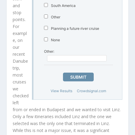
and
South America
stop
Other
points.
For
Planning a future river cruise
exampl
e, on
None
our
Other:
recent
Danube
trip,
most
SUBMIT
cruises
we
View Results
Crowdsignal.com
checked
left
from or ended in Budapest and we wanted to visit Linz.
Only a few itineraries included Linz and the one we
selected was the only one that terminated in Linz.
While this is not a major issue, it was a significant