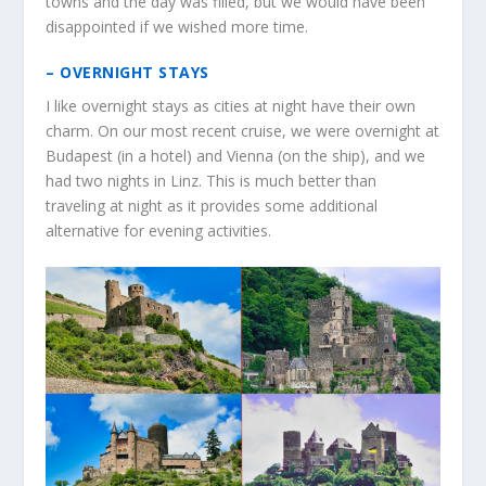
towns and the day was filled, but we would have been
disappointed if we wished more time.
– OVERNIGHT STAYS
I like overnight stays as cities at night have their own
charm. On our most recent cruise, we were overnight at
Budapest (in a hotel) and Vienna (on the ship), and we
had two nights in Linz. This is much better than
traveling at night as it provides some additional
alternative for evening activities.