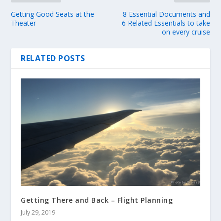
Getting Good Seats at the
8 Essential Documents and
Theater
6 Related Essentials to take
on every cruise
RELATED POSTS
Getting There and Back – Flight Planning
July 29, 2019