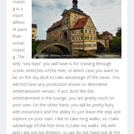
cruisin
g is a
much
differe
nt pace
than
ocean
cruisin
g. The
only “sea days” you will have is for cruising through
scenic stretches of the river, in which case you want to
be on the sky deck to take advantage of the views. You
will not have any production shows or alternative
entertainment venues. If you don’t like the
entertainment in the lounge, you are pretty much on
your own. On the other hand, you will be pretty busy
with excursions and the ability to just leave the ship and
explore on your own. I like to take long walks, so I take
advantage of the free time to take my walks. My wife
and I are not big drinkers, so we do not hang out at the