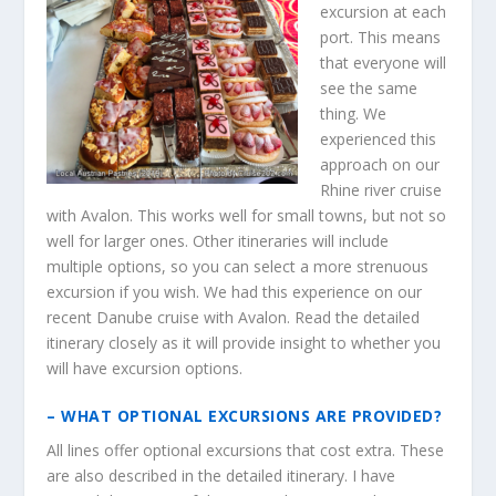
excursion at each
port. This means
that everyone will
see the same
thing. We
experienced this
approach on our
Rhine river cruise
with Avalon. This works well for small towns, but not so
well for larger ones. Other itineraries will include
multiple options, so you can select a more strenuous
excursion if you wish. We had this experience on our
recent Danube cruise with Avalon. Read the detailed
itinerary closely as it will provide insight to whether you
will have excursion options.
– WHAT OPTIONAL EXCURSIONS ARE PROVIDED?
All lines offer optional excursions that cost extra. These
are also described in the detailed itinerary. I have