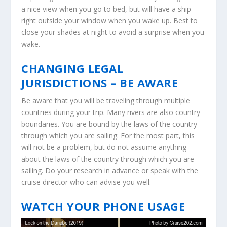
a nice view when you go to bed, but will have a ship
right outside your window when you wake up. Best to
close your shades at night to avoid a surprise when you
wake.
CHANGING LEGAL
JURISDICTIONS – BE AWARE
Be aware that you will be traveling through multiple
countries during your trip. Many rivers are also country
boundaries. You are bound by the laws of the country
through which you are sailing. For the most part, this
will not be a problem, but do not assume anything
about the laws of the country through which you are
sailing. Do your research in advance or speak with the
cruise director who can advise you well.
WATCH YOUR PHONE USAGE