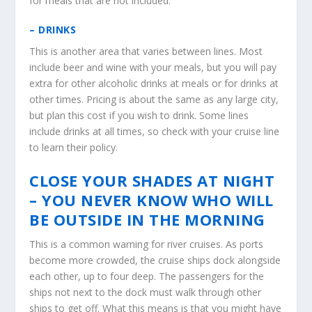
for meals that are not included.
– DRINKS
This is another area that varies between lines. Most
include beer and wine with your meals, but you will pay
extra for other alcoholic drinks at meals or for drinks at
other times. Pricing is about the same as any large city,
but plan this cost if you wish to drink. Some lines
include drinks at all times, so check with your cruise line
to learn their policy.
CLOSE YOUR SHADES AT NIGHT
– YOU NEVER KNOW WHO WILL
BE OUTSIDE IN THE MORNING
This is a common warning for river cruises. As ports
become more crowded, the cruise ships dock alongside
each other, up to four deep. The passengers for the
ships not next to the dock must walk through other
ships to get off. What this means is that you might have