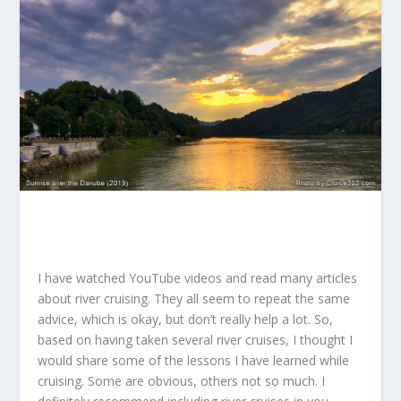
I have watched YouTube videos and read many articles
about river cruising. They all seem to repeat the same
advice, which is okay, but don’t really help a lot. So,
based on having taken several river cruises, I thought I
would share some of the lessons I have learned while
cruising. Some are obvious, others not so much. I