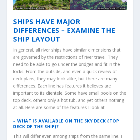
SHIPS HAVE MAJOR
DIFFERENCES – EXAMINE THE
SHIP LAYOUT
In general, all river ships have similar dimensions that
are governed by the restrictions of river travel. They
need to be able to go under the bridges and fit in the
locks. From the outside, and even a quick review of
deck plans, they may look alike, but there are many
differences. Each line has features it believes are
important to its clientele. Some have small pools on the
top deck, others only a hot tub, and yet others nothing
at all. Here are some of the features I look at.
– WHAT IS AVAILABLE ON THE SKY DECK (TOP
DECK OF THE SHIP)?
This will differ even among ships from the same line. I