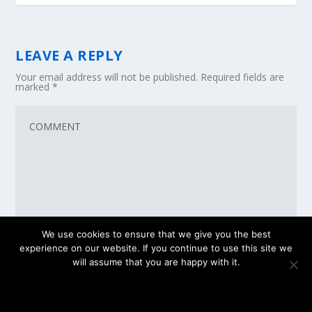
LEAVE A REPLY
Your email address will not be published.
Required fields are
marked
*
We use cookies to ensure that we give you the best
experience on our website. If you continue to use this site we
will assume that you are happy with it.
OK
PRIVACY POLICY