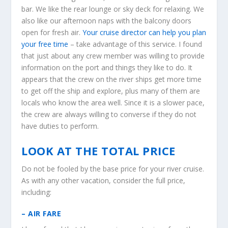
bar. We like the rear lounge or sky deck for relaxing. We
also like our afternoon naps with the balcony doors
open for fresh air.
Your cruise director can help you plan
your free time
– take advantage of this service. I found
that just about any crew member was willing to provide
information on the port and things they like to do. It
appears that the crew on the river ships get more time
to get off the ship and explore, plus many of them are
locals who know the area well. Since it is a slower pace,
the crew are always willing to converse if they do not
have duties to perform.
LOOK AT THE TOTAL PRICE
Do not be fooled by the base price for your river cruise.
As with any other vacation, consider the full price,
including:
– AIR FARE