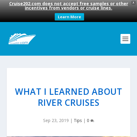
Cruise202.com does not accept free samples or other
X
incentives from vendors or cruise lines.
Learn More
WHAT I LEARNED ABOUT
RIVER CRUISES
Sep 23, 2019
|
Tips
|
0