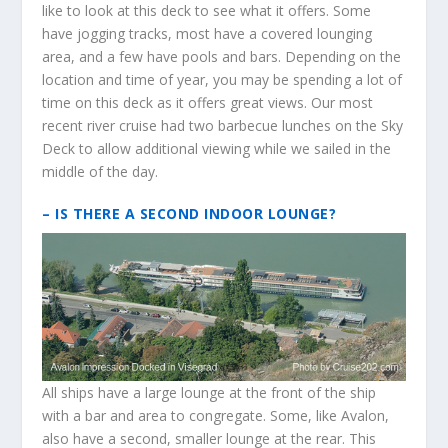
like to look at this deck to see what it offers. Some
have jogging tracks, most have a covered lounging
area, and a few have pools and bars. Depending on the
location and time of year, you may be spending a lot of
time on this deck as it offers great views. Our most
recent river cruise had two barbecue lunches on the Sky
Deck to allow additional viewing while we sailed in the
middle of the day.
– IS THERE A SECOND INDOOR LOUNGE?
All ships have a large lounge at the front of the ship
with a bar and area to congregate. Some, like Avalon,
also have a second, smaller lounge at the rear. This