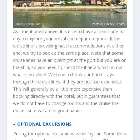
As I mentioned above, it is nice to have at least one full
day to explore your arrival and departure ports. If the
cruise line is providing hotel accommodations at either
end, we try to book a the same place. Note that some
cruise lines have an overnight at the port but you are on
the ship, so you need to check the itinerary to find out
what is provided. We tend to book our hotel stays
through the cruise lines, if they are not too expensive.
This will generally be a little more expensive than
booking directly with the hotel, but it guarantees that
we do not have to change rooms and the cruise line
makes sure we are in good hands.
– OPTIONAL EXCURSIONS
Pricing for optional excursions varies by line. Some lines