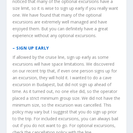
noticed that many of the optional excursions have a
size limit, so it is wise to sign up early if you really want
one. We have found that many of the optional
excursions are extremely well managed and have
enjoyed them. But you can definitely have a great
experience without any optional excursions.
– SIGN UP EARLY
If allowed by the cruise line, sign up early as some
excursions will have space limitations. We discovered
on our recent trip that, if even one person signs up for
an excursion, they will hold it. I wanted to do a cave
excursion in Budapest, but did not sign up ahead of
time. As it turned out, no one else did, so the operator
placed a strict minimum group size. We did not have the
minimum size, so the excursion was cancelled. This
policy may vary but I suggest that you do sign up prior
to the trip. For included excursions, you can always bail
out if you do not want to go. For optional excursions,
check the cancellation policy with the line.