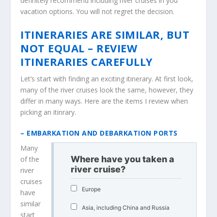
definitely recommend including river cruises in you
vacation options. You will not regret the decision.
ITINERARIES ARE SIMILAR, BUT
NOT EQUAL – REVIEW
ITINERARIES CAREFULLY
Let’s start with finding an exciting itinerary. At first look,
many of the river cruises look the same, however, they
differ in many ways. Here are the items I review when
picking an itinrary.
– EMBARKATION AND DEBARKATION PORTS
Many
Where have you taken a
of the
river cruise?
river
cruises
Europe
have
similar
Asia, including China and Russia
start