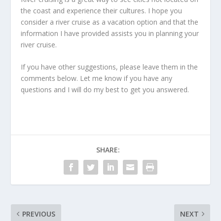
the coast and experience their cultures. I hope you
consider a river cruise as a vacation option and that the
information I have provided assists you in planning your
river cruise.
If you have other suggestions, please leave them in the
comments below. Let me know if you have any
questions and I will do my best to get you answered.
SHARE:
PREVIOUS
NEXT