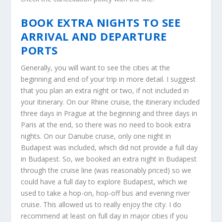
BOOK EXTRA NIGHTS TO SEE
ARRIVAL AND DEPARTURE
PORTS
Generally, you will want to see the cities at the
beginning and end of your trip in more detail. I suggest
that you plan an extra night or two, if not included in
your itinerary. On our Rhine cruise, the itinerary included
three days in Prague at the beginning and three days in
Paris at the end, so there was no need to book extra
nights. On our Danube cruise, only one night in
Budapest was included, which did not provide a full day
in Budapest. So, we booked an extra night in Budapest
through the cruise line (was reasonably priced) so we
could have a full day to explore Budapest, which we
used to take a hop-on, hop-off bus and evening river
cruise. This allowed us to really enjoy the city. I do
recommend at least on full day in major cities if you