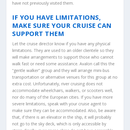
have not previously visited them.
IF YOU HAVE LIMITATIONS,
MAKE SURE YOUR CRUISE CAN
SUPPORT THEM
Let the cruise director know if you have any physical
limitations. They are used to an older clientele so they
will make arrangements to support those who cannot
walk fast or need some assistance. Avalon call this the
“gentle walker” group and they will arrange mini-bus
transportation or alternative venues for this group at no
extra cost. Unfortunately, river cruising does not
accommodate wheelchairs, walkers, or scooters well,
nor do many of the European cities. If you have more
severe limitations, speak with your cruise agent to
make sure they can be accommodated. Also, be aware
that, if there is an elevator in the ship, it will probably
not go to the sky deck, which is only accessible by