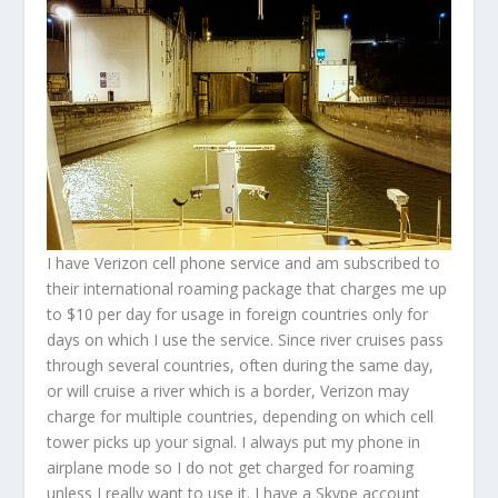
I have Verizon cell phone service and am subscribed to
their international roaming package that charges me up
to $10 per day for usage in foreign countries only for
days on which I use the service. Since river cruises pass
through several countries, often during the same day,
or will cruise a river which is a border, Verizon may
charge for multiple countries, depending on which cell
tower picks up your signal. I always put my phone in
airplane mode so I do not get charged for roaming
unless I really want to use it. I have a Skype account