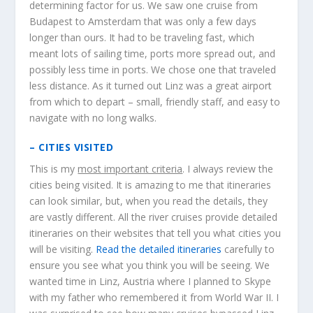
determining factor for us. We saw one cruise from
Budapest to Amsterdam that was only a few days
longer than ours. It had to be traveling fast, which
meant lots of sailing time, ports more spread out, and
possibly less time in ports. We chose one that traveled
less distance. As it turned out Linz was a great airport
from which to depart – small, friendly staff, and easy to
navigate with no long walks.
– CITIES VISITED
This is my
most important criteria
. I always review the
cities being visited. It is amazing to me that itineraries
can look similar, but, when you read the details, they
are vastly different. All the river cruises provide detailed
itineraries on their websites that tell you what cities you
will be visiting.
Read the detailed itineraries
carefully to
ensure you see what you think you will be seeing. We
wanted time in Linz, Austria where I planned to Skype
with my father who remembered it from World War II. I