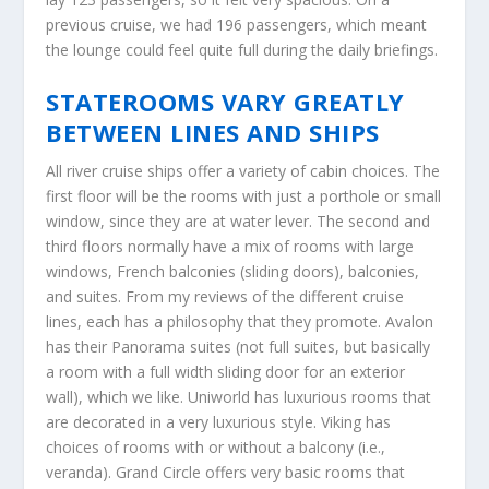
previous cruise, we had 196 passengers, which meant
the lounge could feel quite full during the daily briefings.
STATEROOMS VARY GREATLY
BETWEEN LINES AND SHIPS
All river cruise ships offer a variety of cabin choices. The
first floor will be the rooms with just a porthole or small
window, since they are at water lever. The second and
third floors normally have a mix of rooms with large
windows, French balconies (sliding doors), balconies,
and suites. From my reviews of the different cruise
lines, each has a philosophy that they promote. Avalon
has their Panorama suites (not full suites, but basically
a room with a full width sliding door for an exterior
wall), which we like. Uniworld has luxurious rooms that
are decorated in a very luxurious style. Viking has
choices of rooms with or without a balcony (i.e.,
veranda). Grand Circle offers very basic rooms that