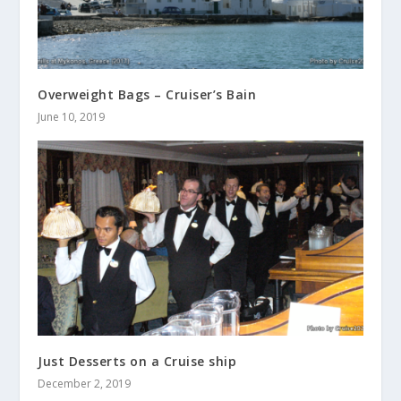
Overweight Bags – Cruiser’s Bain
June 10, 2019
Just Desserts on a Cruise ship
December 2, 2019