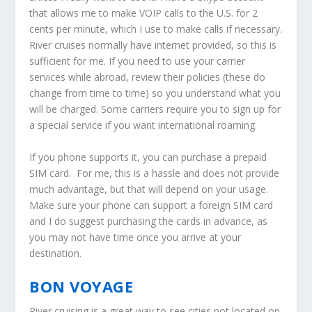
that allows me to make VOIP calls to the U.S. for 2
cents per minute, which I use to make calls if necessary.
River cruises normally have internet provided, so this is
sufficient for me. If you need to use your carrier
services while abroad, review their policies (these do
change from time to time) so you understand what you
will be charged. Some carriers require you to sign up for
a special service if you want international roaming.
If you phone supports it, you can purchase a prepaid
SIM card. For me, this is a hassle and does not provide
much advantage, but that will depend on your usage.
Make sure your phone can support a foreign SIM card
and I do suggest purchasing the cards in advance, as
you may not have time once you arrive at your
destination.
BON VOYAGE
River cruising is a great way to see cities not located on