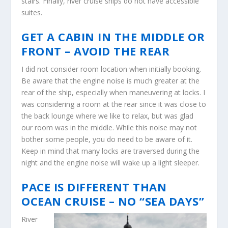
stairs. Finally, river cruise ships do not have accessible
suites.
GET A CABIN IN THE MIDDLE OR
FRONT – AVOID THE REAR
I did not consider room location when initially booking.
Be aware that the engine noise is much greater at the
rear of the ship, especially when maneuvering at locks. I
was considering a room at the rear since it was close to
the back lounge where we like to relax, but was glad
our room was in the middle. While this noise may not
bother some people, you do need to be aware of it.
Keep in mind that many locks are traversed during the
night and the engine noise will wake up a light sleeper.
PACE IS DIFFERENT THAN
OCEAN CRUISE – NO “SEA DAYS”
River