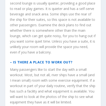
second lounge is usually quieter, providing a good place
to read or play games. It is quieter and has a self-serve
beverage and snack area. Some ships use the rear of
the ship for their suites, so this space is not available to
other passengers. Examine the deck plans to find out
whether there is somewhere other than the main
lounge, which can get quite noisy, for you to hang out if
you want some quiet time. Unless you have a suite, it is
unlikely your room will provide the space you need,
even if you have a balcony.
–
IS THERE A PLACE TO WORK OUT?
Many passengers like to start the day with a small
workout. Most, but not all, river ships have a small (and
I mean small) room with some exercise equipment. If a
workout in part of your daily routine, verify that the ship
has such a facility and what equipment is available. You
will want to look at the photos of the ship to see what
equipment they have as it will be limited.