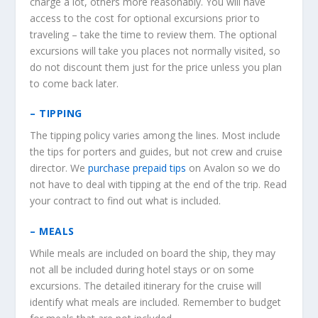
charge a lot, others more reasonably. You will have
access to the cost for optional excursions prior to
traveling – take the time to review them. The optional
excursions will take you places not normally visited, so
do not discount them just for the price unless you plan
to come back later.
– TIPPING
The tipping policy varies among the lines. Most include
the tips for porters and guides, but not crew and cruise
director. We
purchase prepaid tips
on Avalon so we do
not have to deal with tipping at the end of the trip. Read
your contract to find out what is included.
– MEALS
While meals are included on board the ship, they may
not all be included during hotel stays or on some
excursions. The detailed itinerary for the cruise will
identify what meals are included. Remember to budget