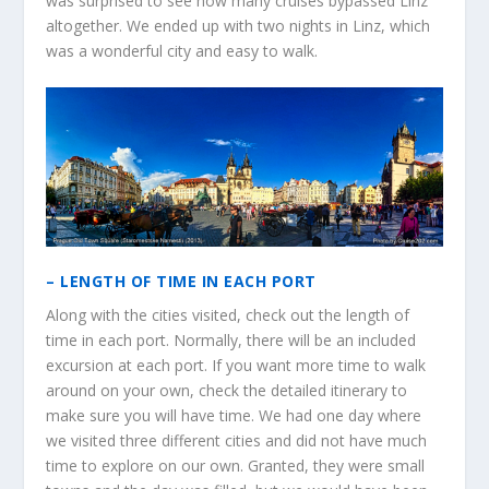
was surprised to see how many cruises bypassed Linz
altogether. We ended up with two nights in Linz, which
was a wonderful city and easy to walk.
– LENGTH OF TIME IN EACH PORT
Along with the cities visited, check out the length of
time in each port. Normally, there will be an included
excursion at each port. If you want more time to walk
around on your own, check the detailed itinerary to
make sure you will have time. We had one day where
we visited three different cities and did not have much
time to explore on our own. Granted, they were small