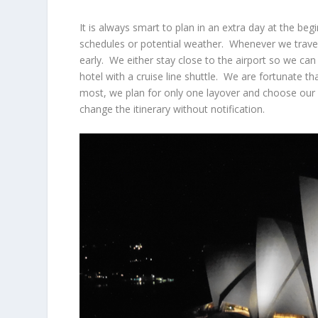
It is always smart to plan in an extra day at the beg
schedules or potential weather. Whenever we travel 
early. We either stay close to the airport so we can 
hotel with a cruise line shuttle. We are fortunate th
most, we plan for only one layover and choose our a
change the itinerary without notification.