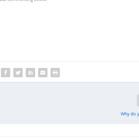
Why do y