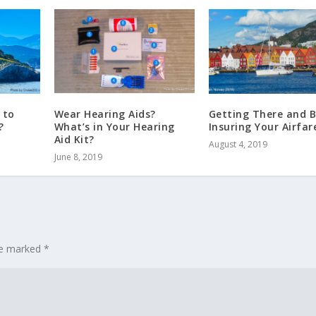
 to
Wear Hearing Aids?
Getting There and B
?
What’s in Your Hearing
Insuring Your Airfar
Aid Kit?
August 4, 2019
June 8, 2019
are marked
*