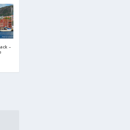
ack –
e