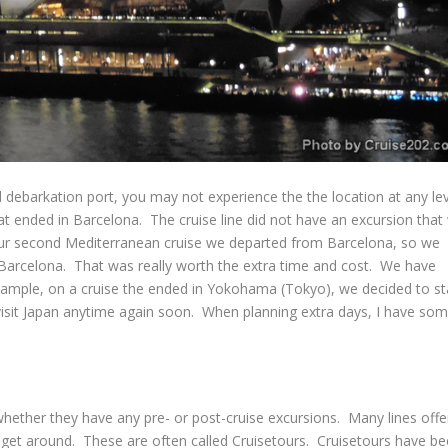
 debarkation port, you may not experience the the location at any lev
t ended in Barcelona. The cruise line did not have an excursion that
 our second Mediterranean cruise we departed from Barcelona, so we
e Barcelona. That was really worth the extra time and cost. We have
example, on a cruise the ended in Yokohama (Tokyo), we decided to st
ll visit Japan anytime again soon. When planning extra days, I have so
whether they have any pre- or post-cruise excursions. Many lines offe
get around. These are often called Cruisetours. Cruisetours have b