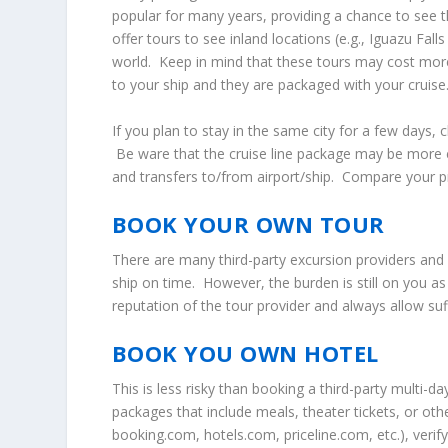
popular for many years, providing a chance to see t
offer tours to see inland locations (e.g., Iguazu Fal
world. Keep in mind that these tours may cost mor
to your ship and they are packaged with your cruise
If you plan to stay in the same city for a few days, 
Be ware that the cruise line package may be more e
and transfers to/from airport/ship. Compare your pr
BOOK YOUR OWN TOUR
There are many third-party excursion providers and 
ship on time. However, the burden is still on you a
reputation of the tour provider and always allow suff
BOOK YOU OWN HOTEL
This is less risky than booking a third-party multi-d
packages that include meals, theater tickets, or other
booking.com, hotels.com, priceline.com, etc.), verify 