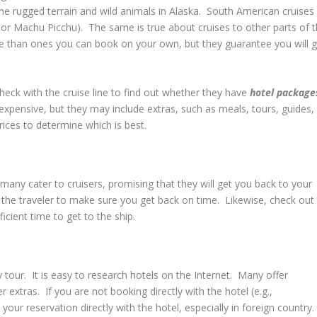
he rugged terrain and wild animals in Alaska. South American cruises
ls or Machu Picchu). The same is true about cruises to other parts of 
e than ones you can book on your own, but they guarantee you will g
.
check with the cruise line to find out whether they have
hotel package
xpensive, but they may include extras, such as meals, tours, guides,
ices to determine which is best.
many cater to cruisers, promising that they will get you back to your
s the traveler to make sure you get back on time. Likewise, check out
icient time to get to the ship.
ay tour. It is easy to research hotels on the Internet. Many offer
 extras. If you are not booking directly with the hotel (e.g.,
your reservation directly with the hotel, especially in foreign country.