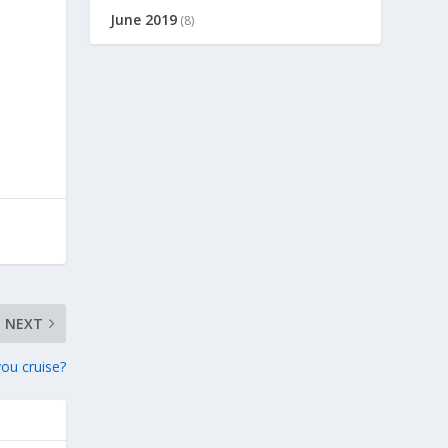
June 2019
(8)
NEXT
ou cruise?