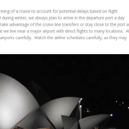
inning of a cruise to account for potential delays based on flight
during winter, we always plan to arrive in the departure port a day
take advantage of the cruise line transfers or stay close to the port a
at we live near a major airport with direct flights to many locations. A
irports carefully. Watch the airline schedules carefully, as they may