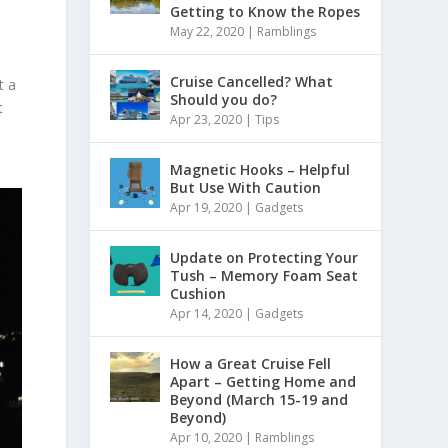
Getting to Know the Ropes
May 22, 2020
|
Ramblings
Cruise Cancelled? What
t a
Should you do?
t
Apr 23, 2020
|
Tips
Magnetic Hooks – Helpful
But Use With Caution
Apr 19, 2020
|
Gadgets
Update on Protecting Your
Tush – Memory Foam Seat
Cushion
Apr 14, 2020
|
Gadgets
How a Great Cruise Fell
Apart – Getting Home and
Beyond (March 15-19 and
Beyond)
Apr 10, 2020
|
Ramblings