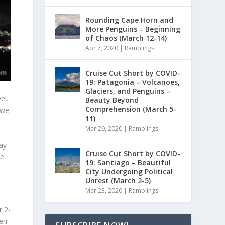
Rounding Cape Horn and
More Penguins – Beginning
of Chaos (March 12-14)
Apr 7, 2020
|
Ramblings
Cruise Cut Short by COVID-
19: Patagonia – Volcanoes,
Glaciers, and Penguins –
el.
Beauty Beyond
Comprehension (March 5-
 we
11)
Mar 29, 2020
|
Ramblings
ay
Cruise Cut Short by COVID-
me
19: Santiago – Beautiful
City Undergoing Political
Unrest (March 2-5)
Mar 23, 2020
|
Ramblings
r 2-
een