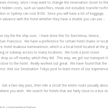
saves money, since I may want to change the reservation closer to th
r hidden costs, such as taxes/fees, meals not included, transfer to/f
ondon or Sydney can cost $100. Since you will have a lot of baggage,
 in advance with the hotel whether they have a shuttle you can use –
e city the the ship uses. I have done this for Barcelona, Venice,
n Francisco. We have a preference for certain hotel chains or local
te Hotel Asakusa Kaminarimon, which is a local hotel located at the 
king or subway access to many locations. We took a post-cruise
drop us off nearby, which they did. This way, we got our transport t
t close to the hotel. Really worked out great. We have found that the
rience. Visit our Destination Tokyo post to learn more of our experienc
. Get a two-day pass, then ride a circuit the entire route (usually abou
where you wish. We search for hotels that are fairly close to a bus s
, but commenting below.