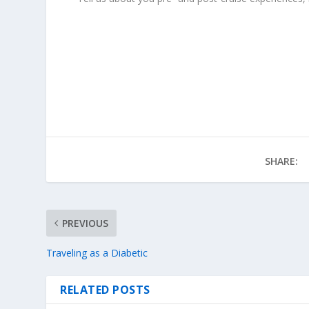
SHARE:
PREVIOUS
Traveling as a Diabetic
RELATED POSTS