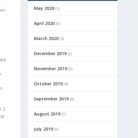
e
May 2020
(1)
rom
April 2020
(5)
March 2020
(3)
December 2019
(2)
gate
November 2019
(2)
o
October 2019
(4)
es
September 2019
(6)
t 2-
August 2019
(7)
top
July 2019
(5)