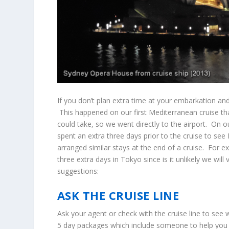
If you don’t plan extra time at your embarkation and
This happened on our first Mediterranean cruise tha
could take, so we went directly to the airport. On
spent an extra three days prior to the cruise to se
arranged similar stays at the end of a cruise. For 
three extra days in Tokyo since is it unlikely we wi
suggestions:
ASK THE CRUISE LINE
Ask your agent or check with the cruise line to see 
5 day packages which include someone to help you 