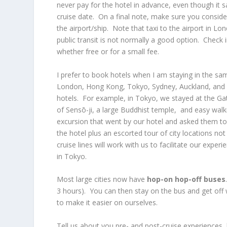
never pay for the hotel in advance, even though it 
cruise date. On a final note, make sure you conside
the airport/ship. Note that taxi to the airport in L
public transit is not normally a good option. Check
whether free or for a small fee.
I prefer to book hotels when I am staying in the sam
London, Hong Kong, Tokyo, Sydney, Auckland, and Sa
hotels. For example, in Tokyo, we stayed at the Ga
of Sensō-ji, a large Buddhist temple, and easy wal
excursion that went by our hotel and asked them to 
the hotel plus an escorted tour of city locations no
cruise lines will work with us to facilitate our expe
in Tokyo.
Most large cities now have
hop-on hop-off buses
3 hours). You can then stay on the bus and get off 
to make it easier on ourselves.
Tell us about you pre- and post-cruise experiences