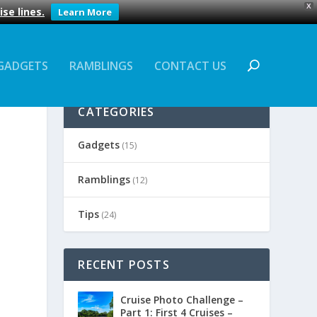
X
se lines.
Learn More
GADGETS
RAMBLINGS
CONTACT US
CATEGORIES
Gadgets
(15)
Ramblings
(12)
Tips
(24)
RECENT POSTS
Cruise Photo Challenge –
Part 1: First 4 Cruises –