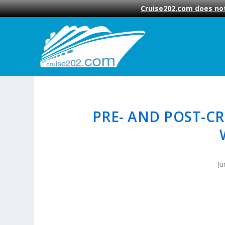
Cruise202.com does not
PRE- AND POST-CR
Ju