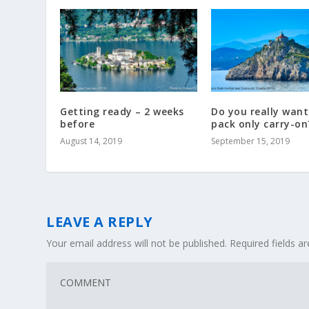
Getting ready – 2 weeks
Do you really want
before
pack only carry-on
August 14, 2019
September 15, 2019
LEAVE A REPLY
Your email address will not be published.
Required fields 