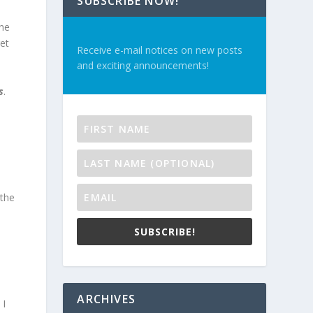
SUBSCRIBE NOW!
the
et
Receive e-mail notices on new posts
and exciting announcements!
s
.
 the
SUBSCRIBE!
ARCHIVES
 I