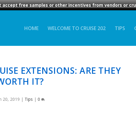
 accept free samples or other incentives from vendors or crui
HOME
WELCOME TO CRUISE 202
TIPS
UISE EXTENSIONS: ARE THEY
WORTH IT?
n 20, 2019
|
Tips
|
0