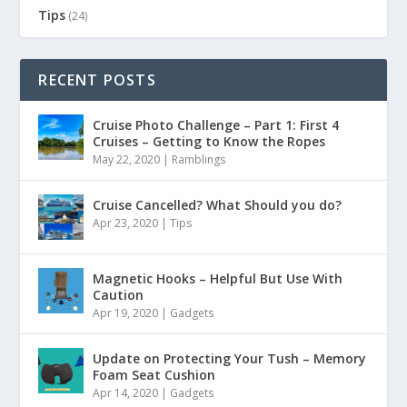
Tips
(24)
RECENT POSTS
Cruise Photo Challenge – Part 1: First 4
Cruises – Getting to Know the Ropes
May 22, 2020
|
Ramblings
Cruise Cancelled? What Should you do?
Apr 23, 2020
|
Tips
Magnetic Hooks – Helpful But Use With
Caution
Apr 19, 2020
|
Gadgets
Update on Protecting Your Tush – Memory
Foam Seat Cushion
Apr 14, 2020
|
Gadgets