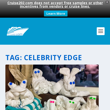
Cruise202.com does not accept free samples or other
X
incentives from vendors or cruise lines.
Learn More
TAG:
CELEBRITY EDGE