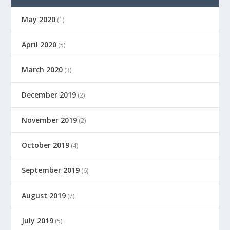
May 2020
(1)
April 2020
(5)
March 2020
(3)
December 2019
(2)
November 2019
(2)
October 2019
(4)
September 2019
(6)
August 2019
(7)
July 2019
(5)