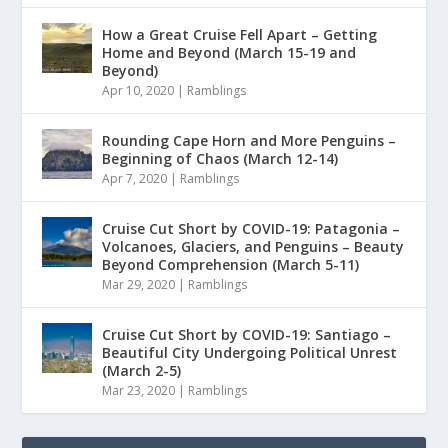
How a Great Cruise Fell Apart – Getting
Home and Beyond (March 15-19 and
Beyond)
Apr 10, 2020
|
Ramblings
Rounding Cape Horn and More Penguins –
Beginning of Chaos (March 12-14)
Apr 7, 2020
|
Ramblings
Cruise Cut Short by COVID-19: Patagonia –
Volcanoes, Glaciers, and Penguins – Beauty
Beyond Comprehension (March 5-11)
Mar 29, 2020
|
Ramblings
Cruise Cut Short by COVID-19: Santiago –
Beautiful City Undergoing Political Unrest
(March 2-5)
Mar 23, 2020
|
Ramblings