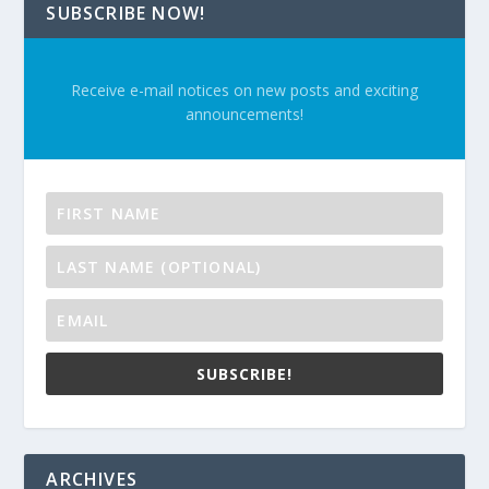
SUBSCRIBE NOW!
Receive e-mail notices on new posts and exciting
announcements!
SUBSCRIBE!
ARCHIVES