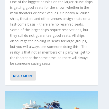
One of the biggest hassles on the larger cruise ships
is getting good seats for the show, whether in the
main theaters or other venues. On nearly all cruise
ships, theaters and other venues assign seats on a
first-come basis – there are no reserved seats.
Some of the larger ships require reservations, but
they still do not guarantee good seats. All ships
discourage the holding of seats for large groups,
but you will always see someone doing this. The
reality is that not all members of a party will get to
the theater at the same time, so there will always
be someone saving seats.
READ MORE