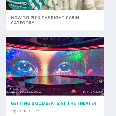
HOW TO PICK THE RIGHT CABIN
CATEGORY
GETTING GOOD SEATS AT THE THEATER
Sep 19, 2019
|
Tips