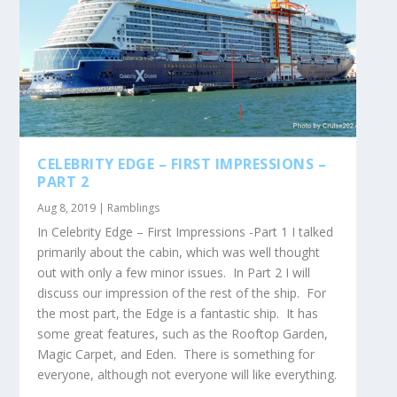
CELEBRITY EDGE – FIRST IMPRESSIONS –
PART 2
Aug 8, 2019
|
Ramblings
In Celebrity Edge – First Impressions -Part 1 I talked
primarily about the cabin, which was well thought
out with only a few minor issues. In Part 2 I will
discuss our impression of the rest of the ship. For
the most part, the Edge is a fantastic ship. It has
some great features, such as the Rooftop Garden,
Magic Carpet, and Eden. There is something for
everyone, although not everyone will like everything.