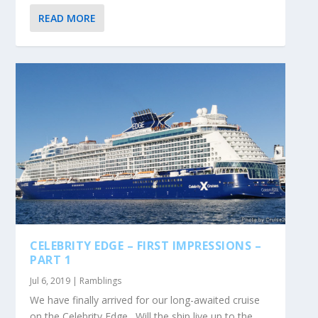
READ MORE
CELEBRITY EDGE – FIRST IMPRESSIONS –
PART 1
Jul 6, 2019
|
Ramblings
We have finally arrived for our long-awaited cruise
on the Celebrity Edge. Will the ship live up to the