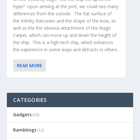
hype? Upon arriving at the port, we could see many
differences from the outside. The flat surface of
the Infinity Balconies and the shape of the bow, as
well as the the obvious attachment of the Magic
Carpet, which can move up and down the height of
the ship. This is a high-tech ship, which enhances
the experience in some ways and detracts in others.
READ MORE
CATEGORIES
Gadgets
(15)
Ramblings
(12)