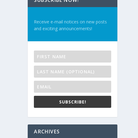
SUBSCRIBE NOW!
Receive e-mail notices on new posts
and exciting announcements!
SUBSCRIBE!
ARCHIVES