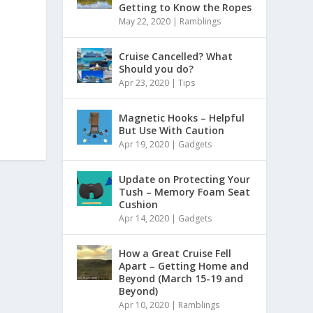
Getting to Know the Ropes
May 22, 2020
|
Ramblings
Cruise Cancelled? What
Should you do?
Apr 23, 2020
|
Tips
Magnetic Hooks – Helpful
But Use With Caution
Apr 19, 2020
|
Gadgets
Update on Protecting Your
Tush – Memory Foam Seat
Cushion
Apr 14, 2020
|
Gadgets
How a Great Cruise Fell
Apart – Getting Home and
Beyond (March 15-19 and
Beyond)
Apr 10, 2020
|
Ramblings