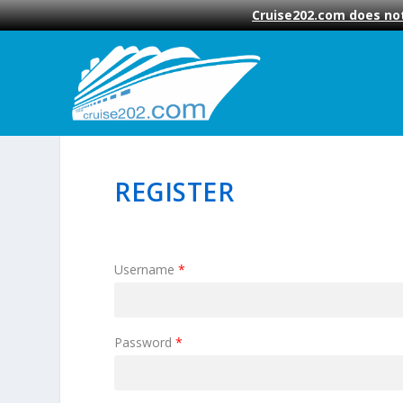
Cruise202.com does not
REGISTER
Username
*
Password
*