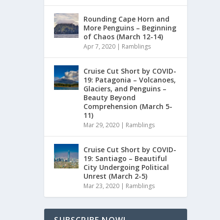
Rounding Cape Horn and
More Penguins – Beginning
of Chaos (March 12-14)
Apr 7, 2020
|
Ramblings
Cruise Cut Short by COVID-
19: Patagonia – Volcanoes,
Glaciers, and Penguins –
Beauty Beyond
Comprehension (March 5-
11)
Mar 29, 2020
|
Ramblings
Cruise Cut Short by COVID-
19: Santiago – Beautiful
City Undergoing Political
Unrest (March 2-5)
Mar 23, 2020
|
Ramblings