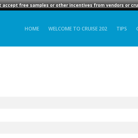
 accept free samples or other incentives from vendors or crui
HOME
WELCOME TO CRUISE 202
TIPS