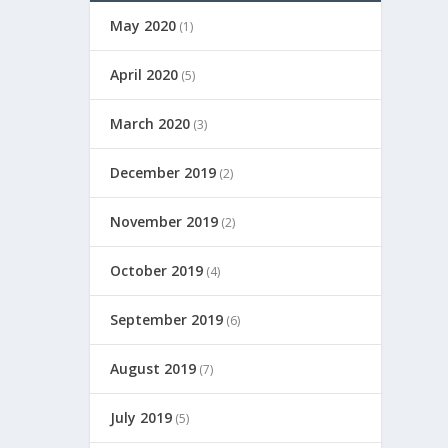
May 2020
(1)
April 2020
(5)
March 2020
(3)
December 2019
(2)
November 2019
(2)
October 2019
(4)
September 2019
(6)
August 2019
(7)
July 2019
(5)