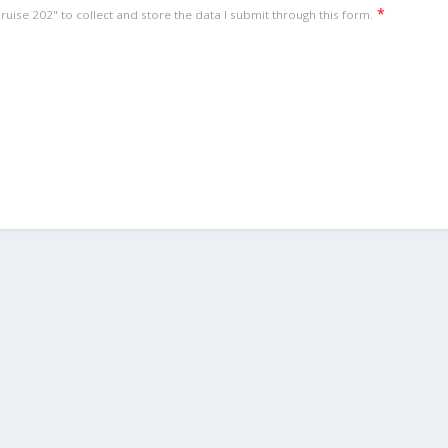
*
uise 202" to collect and store the data I submit through this form.