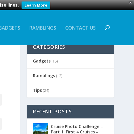
X
se lines.
Learn More
GADGETS
RAMBLINGS
CONTACT US
CATEGORIES
Gadgets
(15)
Ramblings
(12)
Tips
(24)
RECENT POSTS
Cruise Photo Challenge –
Part 1: First 4 Cruises –