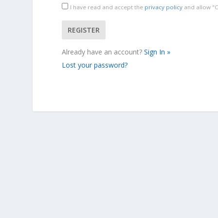
I have read and accept the
privacy policy
and allow "Cr
Already have an account?
Sign In »
Lost your password?