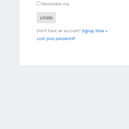
Remember me
Don't have an account?
Signup Now »
Lost your password?