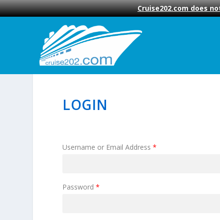
Cruise202.com does not
LOGIN
Username or Email Address
*
Password
*