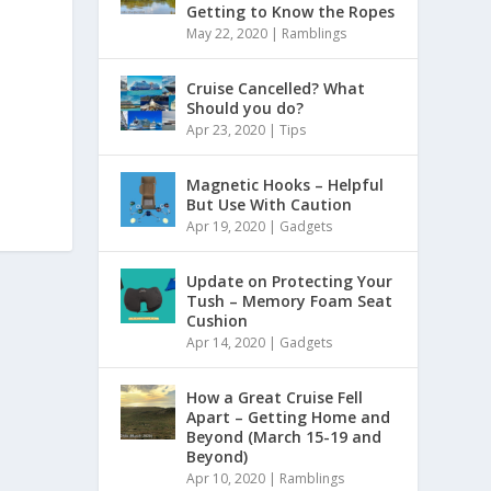
Getting to Know the Ropes
May 22, 2020
|
Ramblings
Cruise Cancelled? What
Should you do?
Apr 23, 2020
|
Tips
Magnetic Hooks – Helpful
But Use With Caution
Apr 19, 2020
|
Gadgets
Update on Protecting Your
Tush – Memory Foam Seat
Cushion
Apr 14, 2020
|
Gadgets
How a Great Cruise Fell
Apart – Getting Home and
Beyond (March 15-19 and
Beyond)
Apr 10, 2020
|
Ramblings