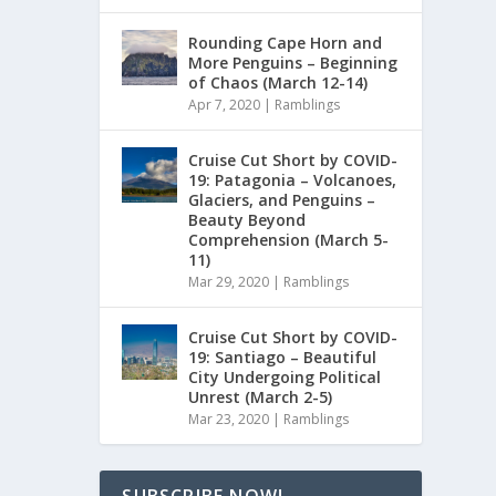
Rounding Cape Horn and
More Penguins – Beginning
of Chaos (March 12-14)
Apr 7, 2020
|
Ramblings
Cruise Cut Short by COVID-
19: Patagonia – Volcanoes,
Glaciers, and Penguins –
Beauty Beyond
Comprehension (March 5-
11)
Mar 29, 2020
|
Ramblings
Cruise Cut Short by COVID-
19: Santiago – Beautiful
City Undergoing Political
Unrest (March 2-5)
Mar 23, 2020
|
Ramblings