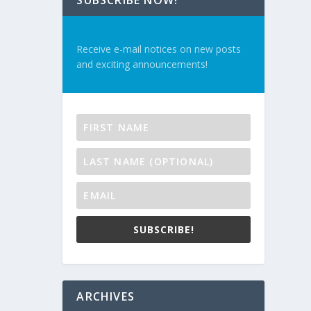
SUBSCRIBE NOW!
Receive e-mail notices on new posts
and exciting announcements!
SUBSCRIBE!
ARCHIVES