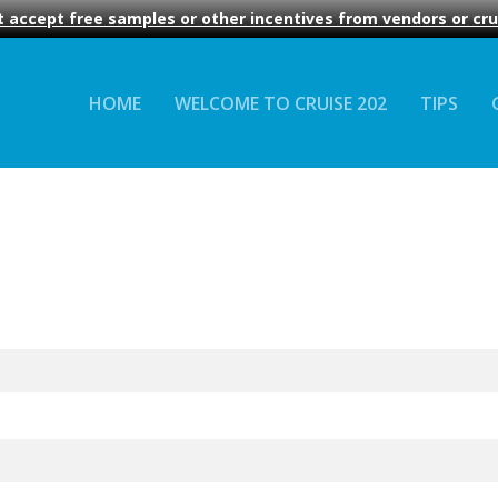
 accept free samples or other incentives from vendors or crui
HOME
WELCOME TO CRUISE 202
TIPS