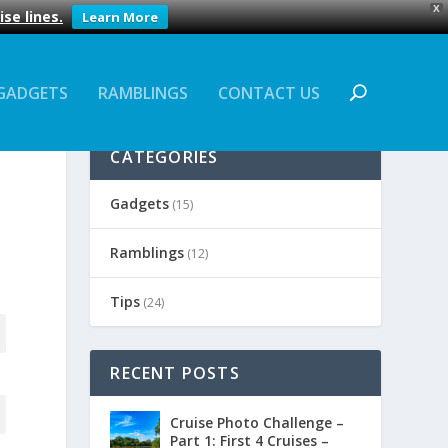
X
se lines.
Learn More
GADGETS
RAMBLINGS
CONTACT US
CATEGORIES
Gadgets
(15)
Ramblings
(12)
Tips
(24)
RECENT POSTS
Cruise Photo Challenge –
Part 1: First 4 Cruises –