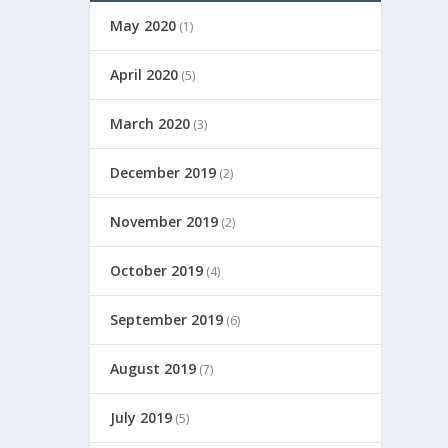
May 2020
(1)
April 2020
(5)
March 2020
(3)
December 2019
(2)
November 2019
(2)
October 2019
(4)
September 2019
(6)
August 2019
(7)
July 2019
(5)