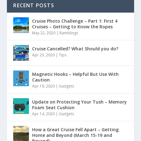
RECENT POSTS
Cruise Photo Challenge – Part 1: First 4
Cruises – Getting to Know the Ropes
May 22, 2020
|
Ramblings
Cruise Cancelled? What Should you do?
Apr 23, 2020
|
Tips
Magnetic Hooks – Helpful But Use With
Caution
Apr 19, 2020
|
Gadgets
Update on Protecting Your Tush – Memory
Foam Seat Cushion
Apr 14, 2020
|
Gadgets
How a Great Cruise Fell Apart – Getting
Home and Beyond (March 15-19 and
Beyond)