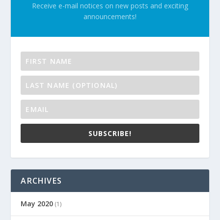
Receive e-mail notices on new posts and exciting
announcements!
SUBSCRIBE!
ARCHIVES
May 2020
(1)