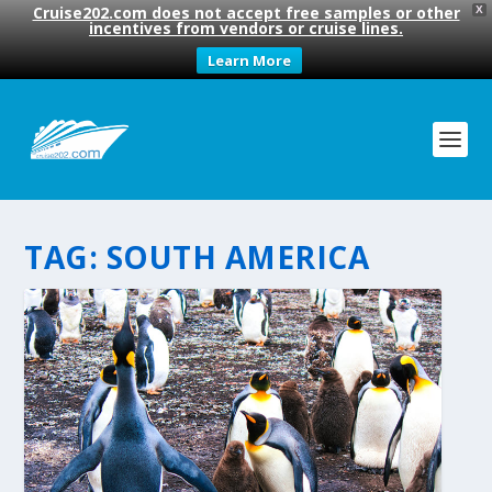
Cruise202.com does not accept free samples or other
X
incentives from vendors or cruise lines.
Learn More
TAG:
SOUTH AMERICA