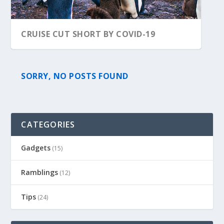
CRUISE CUT SHORT BY COVID-19
SORRY, NO POSTS FOUND
CATEGORIES
Gadgets
(15)
Ramblings
(12)
Tips
(24)