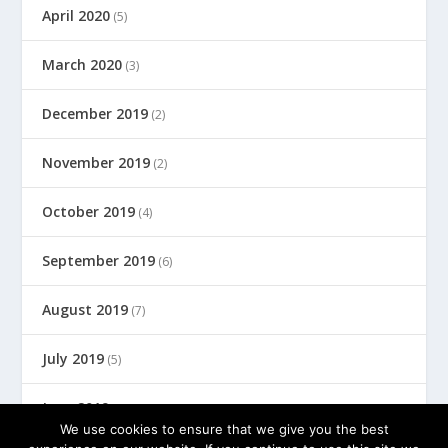
April 2020
(5)
March 2020
(3)
December 2019
(2)
November 2019
(2)
October 2019
(4)
September 2019
(6)
August 2019
(7)
July 2019
(5)
June 2019
(8)
We use cookies to ensure that we give you the best