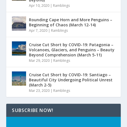
Apr 10, 2020
|
Ramblings
Rounding Cape Horn and More Penguins –
Beginning of Chaos (March 12-14)
Apr 7, 2020
|
Ramblings
Cruise Cut Short by COVID-19: Patagonia –
Volcanoes, Glaciers, and Penguins – Beauty
Beyond Comprehension (March 5-11)
Mar 29, 2020
|
Ramblings
Cruise Cut Short by COVID-19: Santiago –
Beautiful City Undergoing Political Unrest
(March 2-5)
Mar 23, 2020
|
Ramblings
SUBSCRIBE NOW!