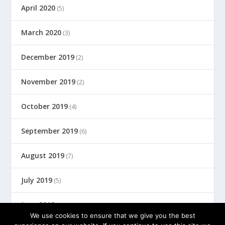
April 2020
(5)
March 2020
(3)
December 2019
(2)
November 2019
(2)
October 2019
(4)
September 2019
(6)
August 2019
(7)
July 2019
(5)
June 2019
(8)
We use cookies to ensure that we give you the best