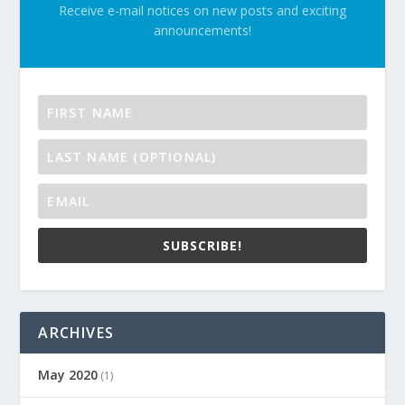
Receive e-mail notices on new posts and exciting
announcements!
SUBSCRIBE!
ARCHIVES
May 2020
(1)