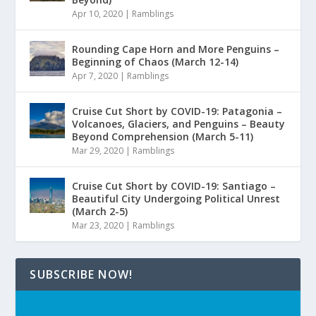
Apr 10, 2020
|
Ramblings
Rounding Cape Horn and More Penguins –
Beginning of Chaos (March 12-14)
Apr 7, 2020
|
Ramblings
Cruise Cut Short by COVID-19: Patagonia –
Volcanoes, Glaciers, and Penguins – Beauty
Beyond Comprehension (March 5-11)
Mar 29, 2020
|
Ramblings
Cruise Cut Short by COVID-19: Santiago –
Beautiful City Undergoing Political Unrest
(March 2-5)
Mar 23, 2020
|
Ramblings
SUBSCRIBE NOW!