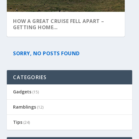
HOW A GREAT CRUISE FELL APART –
GETTING HOME...
SORRY, NO POSTS FOUND
CATEGORIES
Gadgets
(15)
Ramblings
(12)
Tips
(24)