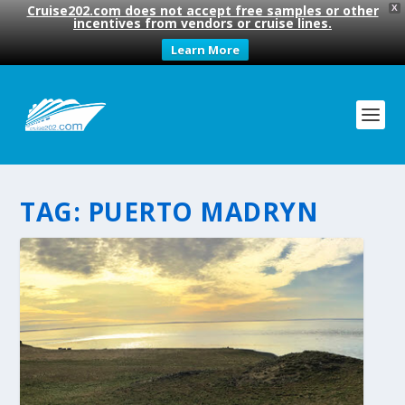
Cruise202.com does not accept free samples or other
X
incentives from vendors or cruise lines.
Learn More
TAG:
PUERTO MADRYN