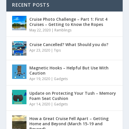
RECENT POSTS
Cruise Photo Challenge – Part 1: First 4
Cruises – Getting to Know the Ropes
May 22, 2020
|
Ramblings
Cruise Cancelled? What Should you do?
Apr 23, 2020
|
Tips
Magnetic Hooks – Helpful But Use With
Caution
Apr 19, 2020
|
Gadgets
Update on Protecting Your Tush – Memory
Foam Seat Cushion
Apr 14, 2020
|
Gadgets
How a Great Cruise Fell Apart – Getting
Home and Beyond (March 15-19 and
Beyond)