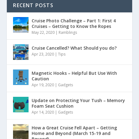
RECENT POSTS
Cruise Photo Challenge – Part 1: First 4
Cruises – Getting to Know the Ropes
May 22, 2020
|
Ramblings
Cruise Cancelled? What Should you do?
Apr 23, 2020
|
Tips
Magnetic Hooks – Helpful But Use With
Caution
Apr 19, 2020
|
Gadgets
Update on Protecting Your Tush – Memory
Foam Seat Cushion
Apr 14, 2020
|
Gadgets
How a Great Cruise Fell Apart – Getting
Home and Beyond (March 15-19 and
Beyond)