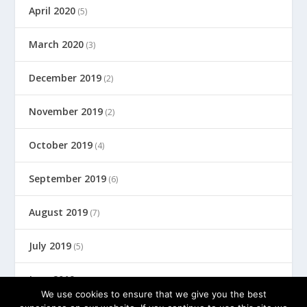
April 2020
(5)
March 2020
(3)
December 2019
(2)
November 2019
(2)
October 2019
(4)
September 2019
(6)
August 2019
(7)
July 2019
(5)
June 2019
(8)
We use cookies to ensure that we give you the best