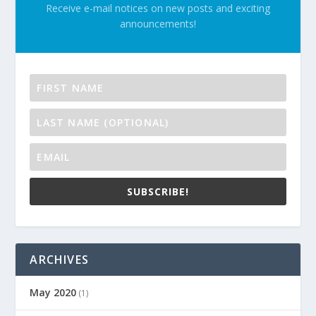
Receive e-mail notices on new posts and exciting
announcements!
SUBSCRIBE!
ARCHIVES
May 2020
(1)