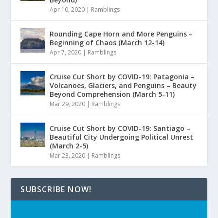
Apr 10, 2020
|
Ramblings
Rounding Cape Horn and More Penguins –
Beginning of Chaos (March 12-14)
Apr 7, 2020
|
Ramblings
Cruise Cut Short by COVID-19: Patagonia –
Volcanoes, Glaciers, and Penguins – Beauty
Beyond Comprehension (March 5-11)
Mar 29, 2020
|
Ramblings
Cruise Cut Short by COVID-19: Santiago –
Beautiful City Undergoing Political Unrest
(March 2-5)
Mar 23, 2020
|
Ramblings
SUBSCRIBE NOW!