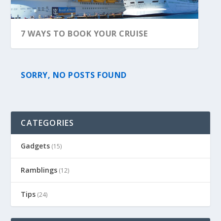
7 WAYS TO BOOK YOUR CRUISE
SORRY, NO POSTS FOUND
CATEGORIES
Gadgets
(15)
Ramblings
(12)
Tips
(24)