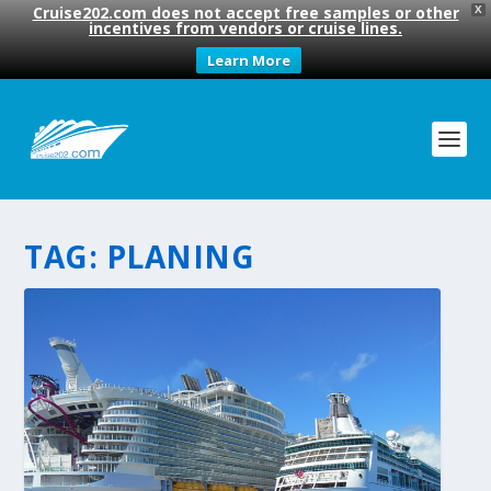
Cruise202.com does not accept free samples or other
X
incentives from vendors or cruise lines.
Learn More
TAG:
PLANING