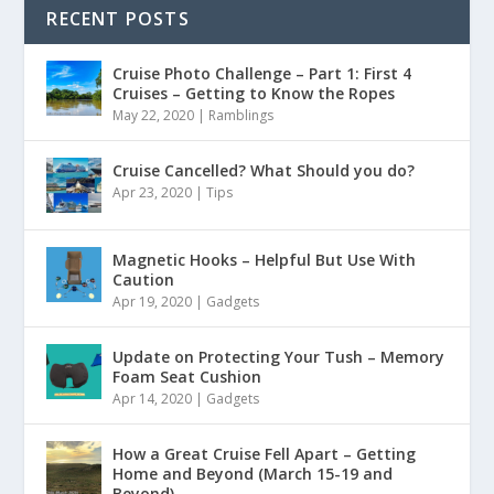
RECENT POSTS
Cruise Photo Challenge – Part 1: First 4
Cruises – Getting to Know the Ropes
May 22, 2020
|
Ramblings
Cruise Cancelled? What Should you do?
Apr 23, 2020
|
Tips
Magnetic Hooks – Helpful But Use With
Caution
Apr 19, 2020
|
Gadgets
Update on Protecting Your Tush – Memory
Foam Seat Cushion
Apr 14, 2020
|
Gadgets
How a Great Cruise Fell Apart – Getting
Home and Beyond (March 15-19 and
Beyond)