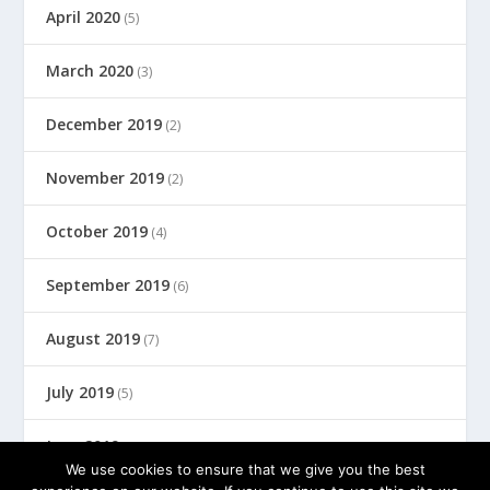
April 2020
(5)
March 2020
(3)
December 2019
(2)
November 2019
(2)
October 2019
(4)
September 2019
(6)
August 2019
(7)
July 2019
(5)
June 2019
(8)
We use cookies to ensure that we give you the best