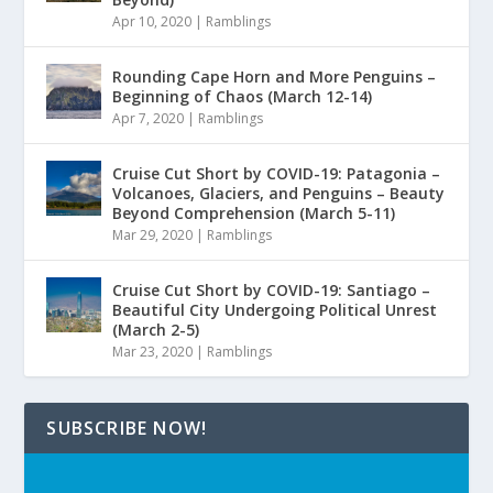
Apr 10, 2020
|
Ramblings
Rounding Cape Horn and More Penguins –
Beginning of Chaos (March 12-14)
Apr 7, 2020
|
Ramblings
Cruise Cut Short by COVID-19: Patagonia –
Volcanoes, Glaciers, and Penguins – Beauty
Beyond Comprehension (March 5-11)
Mar 29, 2020
|
Ramblings
Cruise Cut Short by COVID-19: Santiago –
Beautiful City Undergoing Political Unrest
(March 2-5)
Mar 23, 2020
|
Ramblings
SUBSCRIBE NOW!