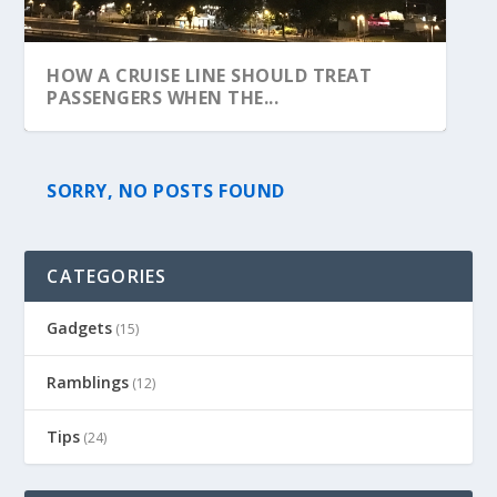
HOW A CRUISE LINE SHOULD TREAT
PASSENGERS WHEN THE...
SORRY, NO POSTS FOUND
CATEGORIES
Gadgets
(15)
Ramblings
(12)
Tips
(24)