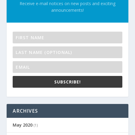
Receive e-mail notices on new posts and exciting
announcements!
SUBSCRIBE!
ARCHIVES
May 2020
(1)