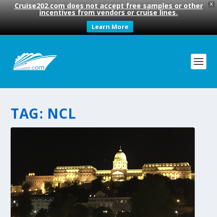
Cruise202.com does not accept free samples or other
X
incentives from vendors or cruise lines.
Learn More
TAG:
NCL