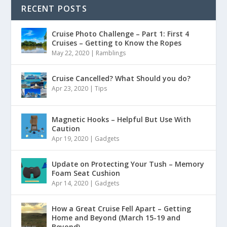
RECENT POSTS
Cruise Photo Challenge – Part 1: First 4
Cruises – Getting to Know the Ropes
May 22, 2020
|
Ramblings
Cruise Cancelled? What Should you do?
Apr 23, 2020
|
Tips
Magnetic Hooks – Helpful But Use With
Caution
Apr 19, 2020
|
Gadgets
Update on Protecting Your Tush – Memory
Foam Seat Cushion
Apr 14, 2020
|
Gadgets
How a Great Cruise Fell Apart – Getting
Home and Beyond (March 15-19 and
Beyond)