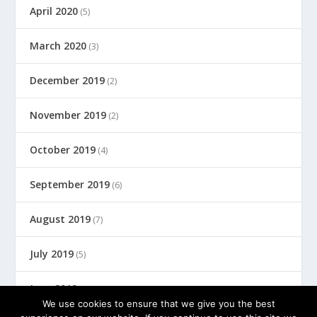
April 2020
(5)
March 2020
(3)
December 2019
(2)
November 2019
(2)
October 2019
(4)
September 2019
(6)
August 2019
(7)
July 2019
(5)
June 2019
(8)
We use cookies to ensure that we give you the best