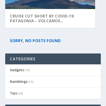
CRUISE CUT SHORT BY COVID-19:
PATAGONIA – VOLCANOE...
SORRY, NO POSTS FOUND
CATEGORIES
Gadgets
(15)
Ramblings
(12)
Tips
(24)