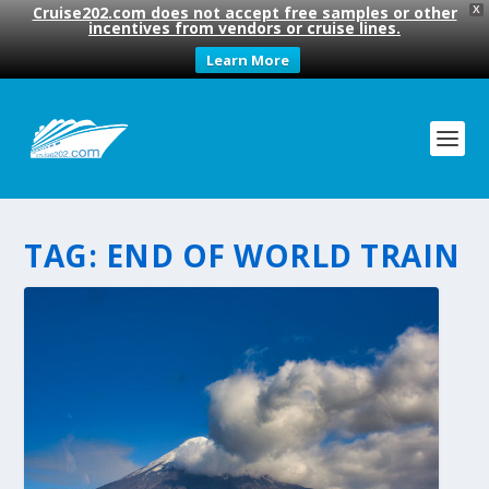
Cruise202.com does not accept free samples or other
X
incentives from vendors or cruise lines.
Learn More
TAG:
END OF WORLD TRAIN