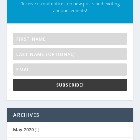
Receive e-mail notices on new posts and exciting
announcements!
SUBSCRIBE!
ARCHIVES
May 2020
(1)