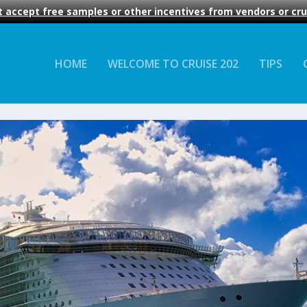
 accept free samples or other incentives from vendors or crui
HOME
WELCOME TO CRUISE 202
TIPS