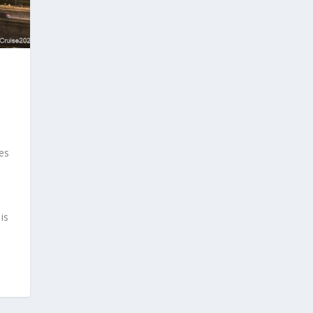
ges
is