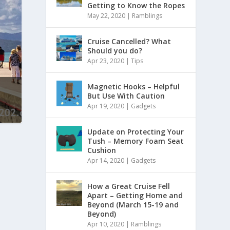
Getting to Know the Ropes
May 22, 2020
|
Ramblings
Cruise Cancelled? What
Should you do?
Apr 23, 2020
|
Tips
Magnetic Hooks – Helpful
But Use With Caution
Apr 19, 2020
|
Gadgets
Update on Protecting Your
Tush – Memory Foam Seat
Cushion
Apr 14, 2020
|
Gadgets
How a Great Cruise Fell
Apart – Getting Home and
Beyond (March 15-19 and
Beyond)
Apr 10, 2020
|
Ramblings