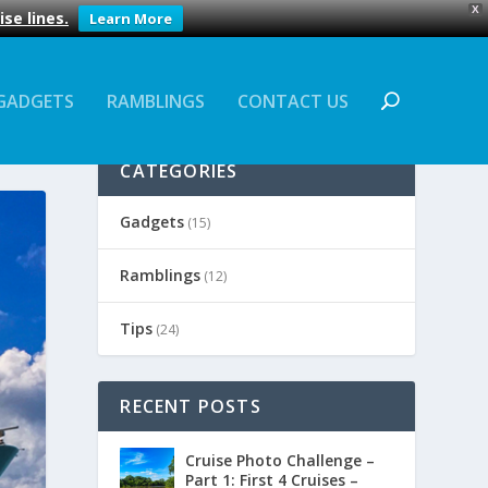
X
se lines.
Learn More
GADGETS
RAMBLINGS
CONTACT US
CATEGORIES
Gadgets
(15)
Ramblings
(12)
Tips
(24)
RECENT POSTS
Cruise Photo Challenge –
Part 1: First 4 Cruises –