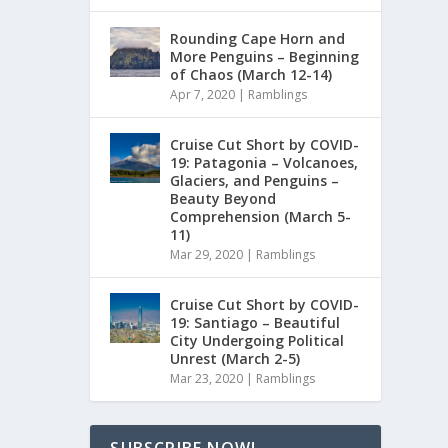
Rounding Cape Horn and
More Penguins – Beginning
of Chaos (March 12-14)
Apr 7, 2020
|
Ramblings
Cruise Cut Short by COVID-
19: Patagonia – Volcanoes,
Glaciers, and Penguins –
Beauty Beyond
Comprehension (March 5-
11)
Mar 29, 2020
|
Ramblings
Cruise Cut Short by COVID-
19: Santiago – Beautiful
City Undergoing Political
Unrest (March 2-5)
Mar 23, 2020
|
Ramblings