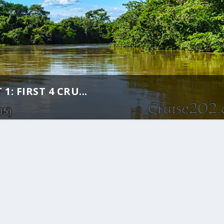
: FIRST 4 CRU...