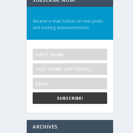
SUBSCRIBE NOW!
Receive e-mail notices on new posts
and exciting announcements!
SUBSCRIBE!
ARCHIVES