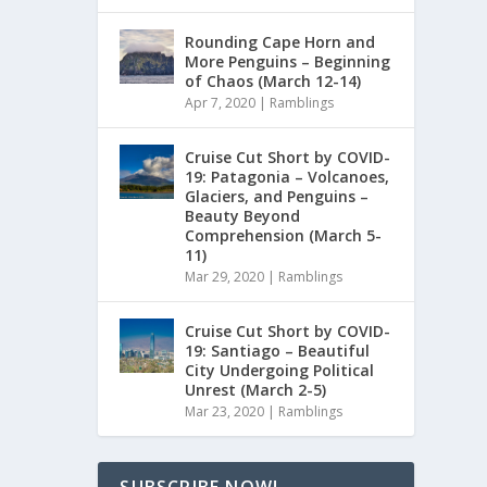
Rounding Cape Horn and
More Penguins – Beginning
of Chaos (March 12-14)
Apr 7, 2020
|
Ramblings
Cruise Cut Short by COVID-
19: Patagonia – Volcanoes,
Glaciers, and Penguins –
Beauty Beyond
Comprehension (March 5-
11)
Mar 29, 2020
|
Ramblings
Cruise Cut Short by COVID-
19: Santiago – Beautiful
City Undergoing Political
Unrest (March 2-5)
Mar 23, 2020
|
Ramblings