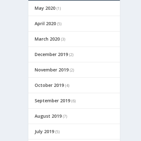
May 2020
(1)
April 2020
(5)
March 2020
(3)
December 2019
(2)
November 2019
(2)
October 2019
(4)
September 2019
(6)
August 2019
(7)
July 2019
(5)