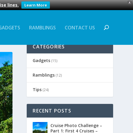
X
se lines.
Learn More
GADGETS
RAMBLINGS
CONTACT US
CATEGORIES
Gadgets
(15)
Ramblings
(12)
Tips
(24)
RECENT POSTS
Cruise Photo Challenge –
Part 1: First 4 Cruises –