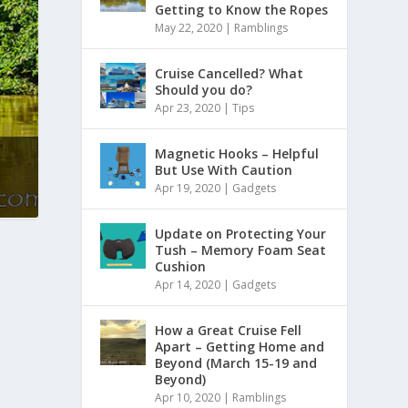
Getting to Know the Ropes
May 22, 2020
|
Ramblings
Cruise Cancelled? What
Should you do?
Apr 23, 2020
|
Tips
Magnetic Hooks – Helpful
But Use With Caution
Apr 19, 2020
|
Gadgets
Update on Protecting Your
Tush – Memory Foam Seat
Cushion
Apr 14, 2020
|
Gadgets
How a Great Cruise Fell
Apart – Getting Home and
Beyond (March 15-19 and
Beyond)
Apr 10, 2020
|
Ramblings