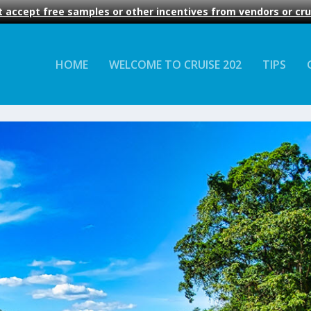
 accept free samples or other incentives from vendors or crui
HOME
WELCOME TO CRUISE 202
TIPS