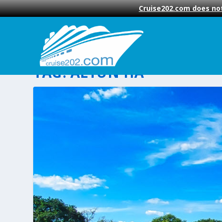
Cruise202.com does not
TAG:
ALTUN HA