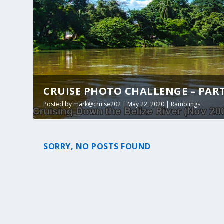
CRUISE PHOTO CHALLENGE – PART 1
Posted by
mark@cruise202
|
May 22, 2020
|
Ramblings
SORRY, NO POSTS FOUND